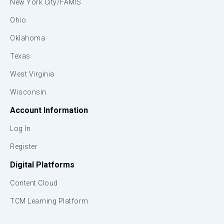
New York City/FAMIS
Ohio
Oklahoma
Texas
West Virginia
Wisconsin
Account Information
Log In
Register
Digital Platforms
Content Cloud
TCM Learning Platform