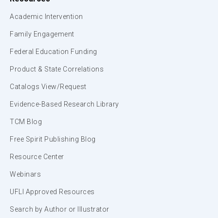
Academic Intervention
Family Engagement
Federal Education Funding
Product & State Correlations
Catalogs View/Request
Evidence-Based Research Library
TCM Blog
Free Spirit Publishing Blog
Resource Center
Webinars
UFLI Approved Resources
Search by Author or Illustrator