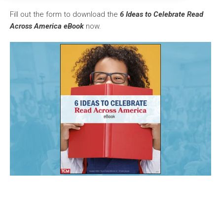
Fill out the form to download the
6 Ideas to Celebrate Read
Across America eBook
now.