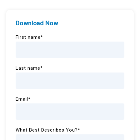
Download Now
First name
*
Last name
*
Email
*
What Best Describes You?
*