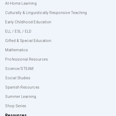
At-Home Learning
Culturally & Linguistically Responsive Teaching
Early Childhood Education
ELL / ESL / ELD
Gifted & Special Education
Mathematics
Professional Resources
Science/STEAM
Social Studies
Spanish Resources
Summer Learning
Shop Series
Resources