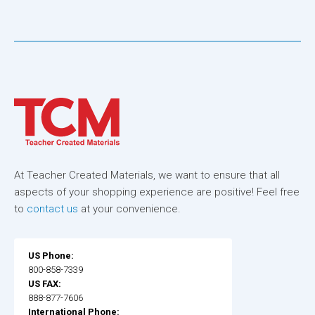
At Teacher Created Materials, we want to ensure that all
aspects of your shopping experience are positive! Feel free
to
contact us
at your convenience.
US Phone:
800-858-7339
US FAX:
888-877-7606
International Phone: