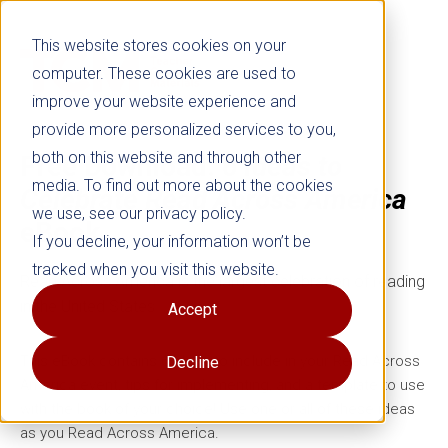
This website stores cookies on your
computer. These cookies are used to
improve your website experience and
provide more personalized services to you,
both on this website and through other
Free Download:
6 Ideas to
media. To find out more about the cookies
Celebrate Read Across America
we use, see our privacy policy.
eBook
If you decline, your information won’t be
tracked when you visit this website.
Read Across America is the largest celebration of reading
in the United States.
Accept
This eBook contains 6 ideas to include in your Read Across
Decline
America event, tips for implementing, and a template to use
with the book of your choice! Use one or all of these ideas
as you Read Across America.