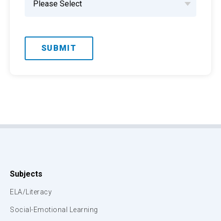
Subjects
ELA/Literacy
Social-Emotional Learning