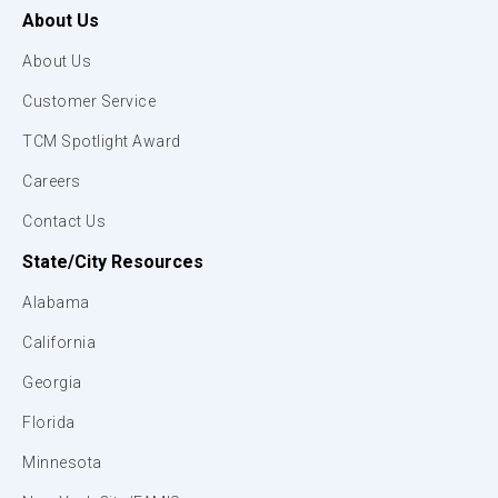
About Us
About Us
Customer Service
TCM Spotlight Award
Careers
Contact Us
State/City Resources
Alabama
California
Georgia
Florida
Minnesota