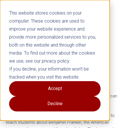
This website stores cookies on your
computer. These cookies are used to
improve your website experience and
provide more personalized services to you,
both on this website and through other
Free Download:
Benjamin
media. To find out more about the cookies
Franklin Close Reading with
we use, see our privacy policy.
Paired Texts
Lesson
If you decline, your information won’t be
tracked when you visit this website.
Grades 3–5
Accept
Pairing fiction and nonfiction texts on a shared theme can
benefit students.
Decline
In this free lesson plan, teachers can use paired texts to
teach students about Benjamin Franklin, the American