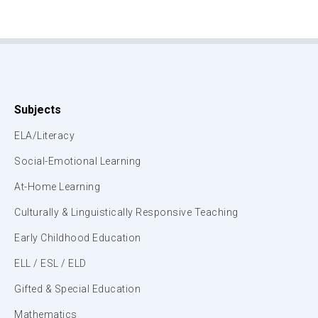
Subjects
ELA/Literacy
Social-Emotional Learning
At-Home Learning
Culturally & Linguistically Responsive Teaching
Early Childhood Education
ELL / ESL / ELD
Gifted & Special Education
Mathematics