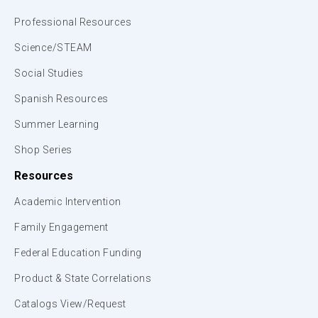
Professional Resources
Science/STEAM
Social Studies
Spanish Resources
Summer Learning
Shop Series
Resources
Academic Intervention
Family Engagement
Federal Education Funding
Product & State Correlations
Catalogs View/Request