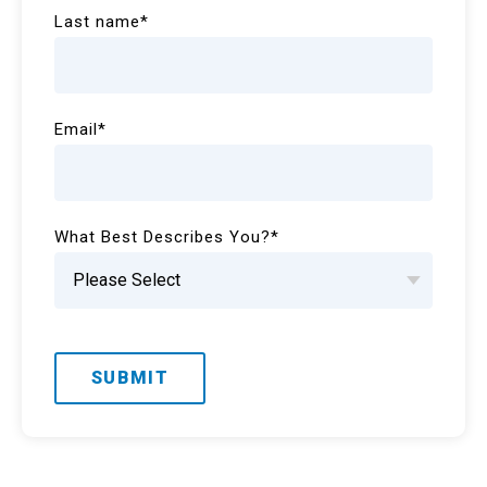
Last name
*
Email
*
What Best Describes You?
*