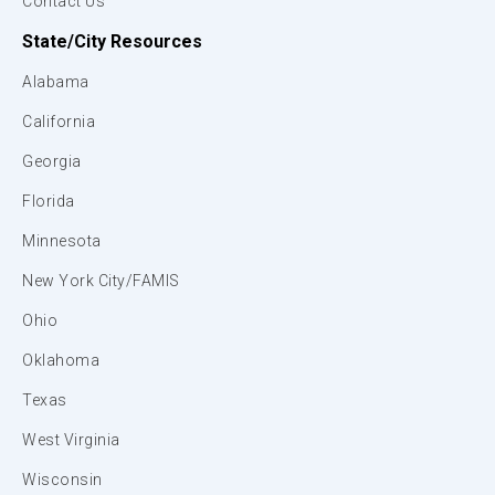
Contact Us
State/City Resources
Alabama
California
Georgia
Florida
Minnesota
New York City/FAMIS
Ohio
Oklahoma
Texas
West Virginia
Wisconsin