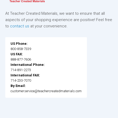
At Teacher Created Materials, we want to ensure that all
aspects of your shopping experience are positive! Feel free
to
contact us
at your convenience.
US Phone:
800-858-7339
US FAX:
888-877-7606
International Phone:
714-891-2273
International FAX:
714-230-7070
By Email:
customerservice@teachercreatedmaterials.com