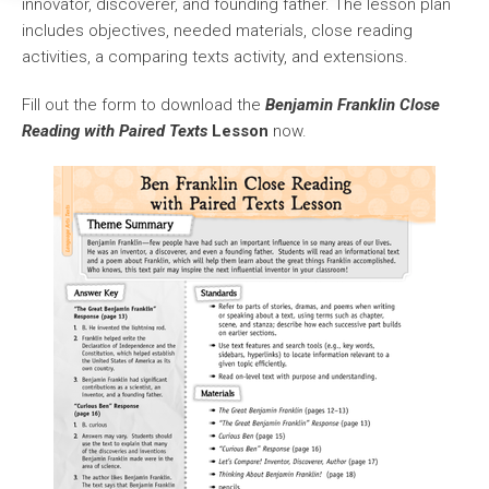
innovator, discoverer, and founding father. The lesson plan
includes objectives, needed materials, close reading
activities, a comparing texts activity, and extensions.
Fill out the form to download the
Benjamin Franklin Close
Reading with Paired Texts
Lesson
now.