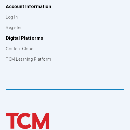
Account Information
Log In
Register
Digital Platforms
Content Cloud
TCM Learning Platform