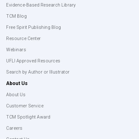
Evidence-Based Research Library
TCM Blog
Free Spirit Publishing Blog
Resource Center
Webinars
UFLI Approved Resources
Search by Author or Illustrator
About Us
About Us
Customer Service
TCM Spotlight Award
Careers