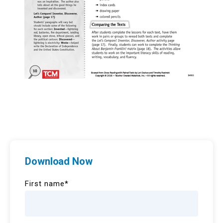
Download Now
First name
*