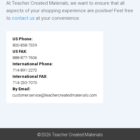
At Teacher Created Materials, we want to ensure that all
aspects of your shopping experience are positive! Feel free
to
contact us
at your convenience.
US Phone:
800-858-7339
US FAX:
888-877-7606
International Phone:
714-891-2273
International FAX:
714-230-7070
By Email:
customerservice@teachercreatedmaterials.com
©2026 Teacher Created Materials