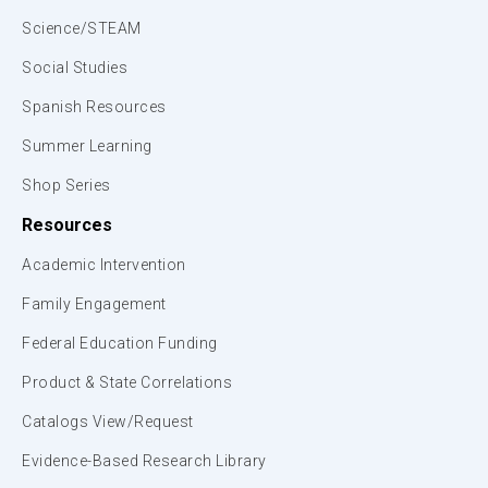
Science/STEAM
Social Studies
Spanish Resources
Summer Learning
Shop Series
Resources
Academic Intervention
Family Engagement
Federal Education Funding
Product & State Correlations
Catalogs View/Request
Evidence-Based Research Library