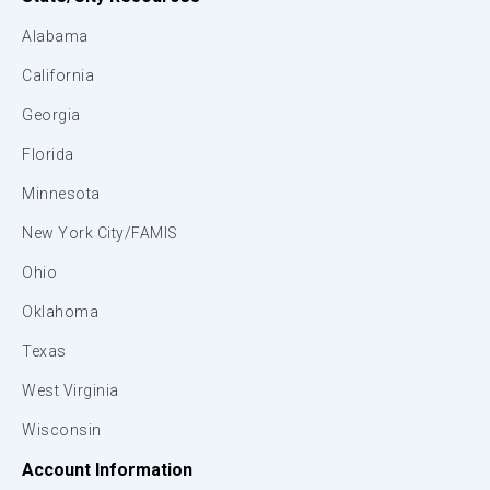
Alabama
California
Georgia
Florida
Minnesota
New York City/FAMIS
Ohio
Oklahoma
Texas
West Virginia
Wisconsin
Account Information