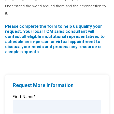
understand the world around them and their connection to
it.
Please complete the form to help us qualify your
request. Your local TCM sales consultant will
contact all eligible institutional representatives to
schedule an in-person or virtual appointment to
discuss your needs and process any resource or
sample requests.
Request More Information
First Name
*