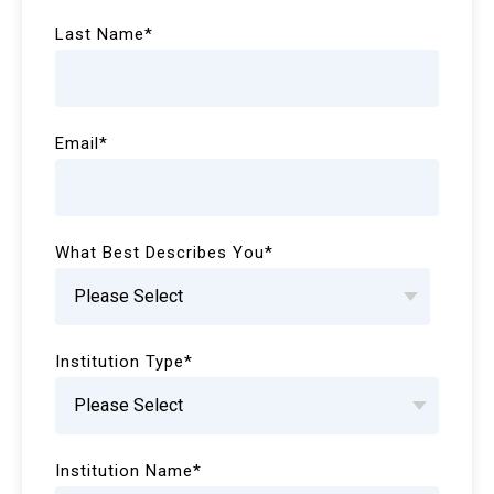
Last Name
*
Email
*
What Best Describes You
*
Institution Type
*
Institution Name
*