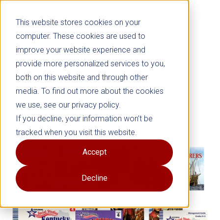
This website stores cookies on your
computer. These cookies are used to
improve your website experience and
provide more personalized services to you,
both on this website and through other
Exploring Social Studies:
media. To find out more about the cookies
Kentucky
we use, see our privacy policy.
If you decline, your information won’t be
Grades K–5
tracked when you visit this website.
Accept
Decline