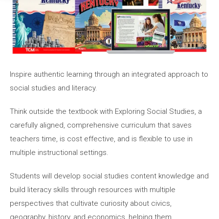
Inspire authentic learning through an integrated approach to
social studies and literacy.
Think outside the textbook with Exploring Social Studies, a
carefully aligned, comprehensive curriculum that saves
teachers time, is cost effective, and is flexible to use in
multiple instructional settings.
Students will develop social studies content knowledge and
build literacy skills through resources with multiple
perspectives that cultivate curiosity about civics,
geography, history, and economics, helping them