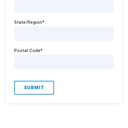
State/Region
*
Postal Code
*