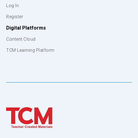
Log In
Register
Digital Platforms
Content Cloud
TCM Learning Platform