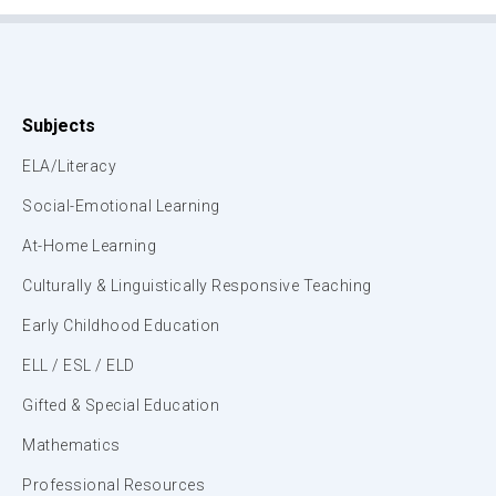
Subjects
ELA/Literacy
Social-Emotional Learning
At-Home Learning
Culturally & Linguistically Responsive Teaching
Early Childhood Education
ELL / ESL / ELD
Gifted & Special Education
Mathematics
Professional Resources