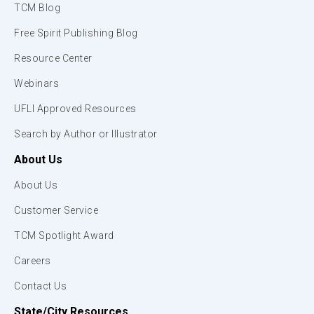
TCM Blog
Free Spirit Publishing Blog
Resource Center
Webinars
UFLI Approved Resources
Search by Author or Illustrator
About Us
About Us
Customer Service
TCM Spotlight Award
Careers
Contact Us
State/City Resources