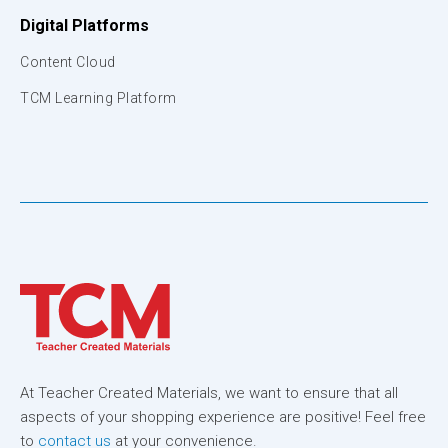
Digital Platforms
Content Cloud
TCM Learning Platform
At Teacher Created Materials, we want to ensure that all
aspects of your shopping experience are positive! Feel free
to
contact us
at your convenience.