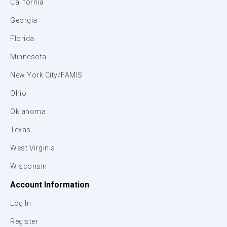
California
Georgia
Florida
Minnesota
New York City/FAMIS
Ohio
Oklahoma
Texas
West Virginia
Wisconsin
Account Information
Log In
Register