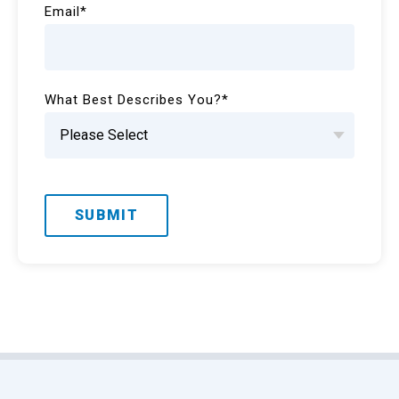
Email
*
What Best Describes You?
*