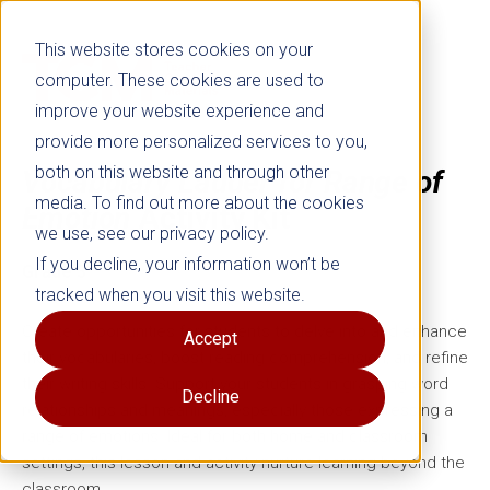
This website stores cookies on your
computer. These cookies are used to
improve your website experience and
provide more personalized services to you,
both on this website and through other
Vocabulary Ladder for Range of
media. To find out more about the cookies
Emotion
Activity Kit
we use, see our privacy policy.
If you decline, your information won’t be
Grade 3
tracked when you visit this website.
Create opportunities for students to delve into and enhance
Accept
their vocabularies, boost reading comprehension, and refine
their writing skills. Support your students in grasping word
Decline
relationships and meanings, especially those expressing a
range of emotions. Ideal for both home and classroom
settings, this lesson and activity nurture learning beyond the
classroom.