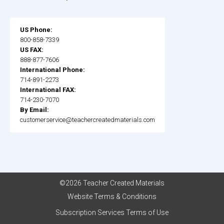
US Phone:
800-858-7339
US FAX:
888-877-7606
International Phone:
714-891-2273
International FAX:
714-230-7070
By Email:
customerservice@teachercreatedmaterials.com
©2026 Teacher Created Materials
Website Terms & Conditions
Subscription Services Terms of Use