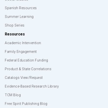
Spanish Resources
Summer Learning
Shop Series
Resources
Academic Intervention
Family Engagement
Federal Education Funding
Product & State Correlations
Catalogs View/Request
Evidence-Based Research Library
TCM Blog
Free Spirit Publishing Blog