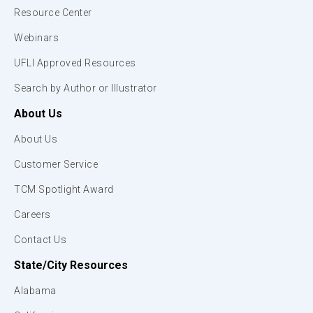
Resource Center
Webinars
UFLI Approved Resources
Search by Author or Illustrator
About Us
About Us
Customer Service
TCM Spotlight Award
Careers
Contact Us
State/City Resources
Alabama