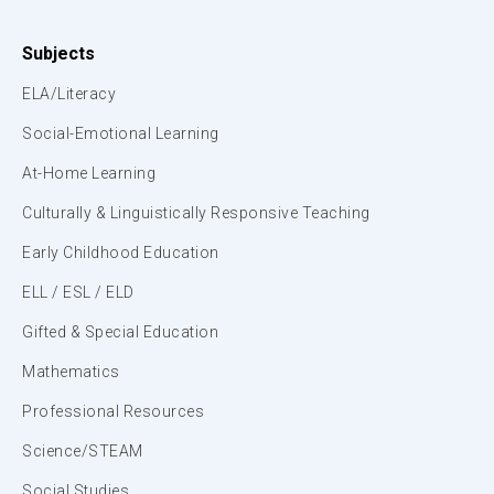
Subjects
ELA/Literacy
Social-Emotional Learning
At-Home Learning
Culturally & Linguistically Responsive Teaching
Early Childhood Education
ELL / ESL / ELD
Gifted & Special Education
Mathematics
Professional Resources
Science/STEAM
Social Studies