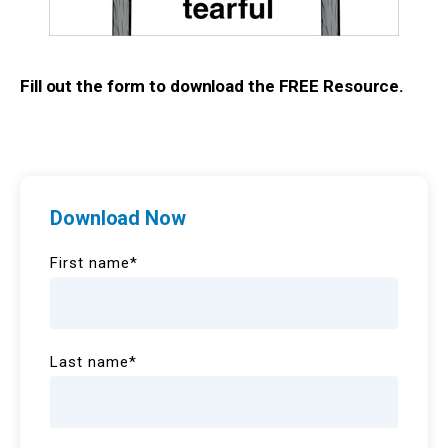
Fill out the form to download the FREE Resource.
Download Now
First name
*
Last name
*