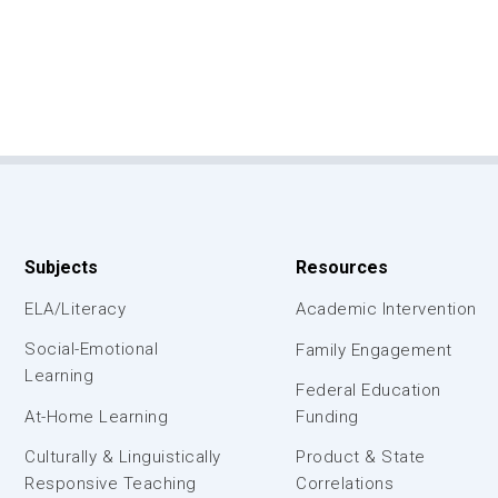
Subjects
Resources
ELA/Literacy
Academic Intervention
Social-Emotional
Family Engagement
Learning
Federal Education
At-Home Learning
Funding
Culturally & Linguistically
Product & State
Responsive Teaching
Correlations