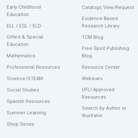
Early Childhood
Catalogs View/Request
Education
Evidence-Based
ELL / ESL / ELD
Research Library
Gifted & Special
TCM Blog
Education
Free Spirit Publishing
Mathematics
Blog
Professional Resources
Resource Center
Science/STEAM
Webinars
UFLI Approved
Social Studies
Resources
Spanish Resources
Search by Author or
Summer Learning
Illustrator
Shop Series