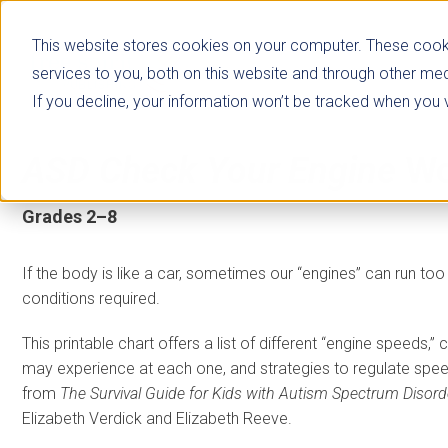
This website stores cookies on your computer. These cook
services to you, both on this website and through other med
If you decline, your information won’t be tracked when you vi
ASD Check Your Engine
Wo
Grades 2–8
If the body is like a car, sometimes our “engines” can run too 
conditions required.
This printable chart offers a list of different “engine speeds,”
may experience at each one, and strategies to regulate spee
from
The Survival Guide for Kids with Autism Spectrum Disord
Elizabeth Verdick and Elizabeth Reeve.