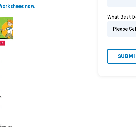
orksheet now.
What Best D