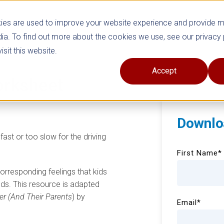
ies are used to improve your website experience and provide 
ia. To find out more about the cookies we use, see our privacy 
sit this website.
Accept
rksheet
Downlo
fast or too slow for the driving
First Name
*
 corresponding feelings that kids
ds. This resource is adapted
er (And Their Parents
) by
Email
*