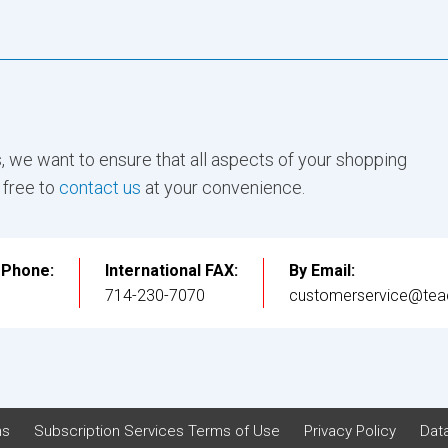
, we want to ensure that all aspects of your shopping
 free to
contact us
at your convenience.
l Phone:
International FAX:
By Email:
3
714-230-7070
customerservice@tea
ns
Subscription Services Terms of Use
Privacy Policy
Data