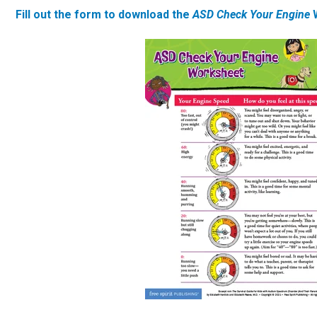
Fill out the form to download the
ASD Check Your Engine
W