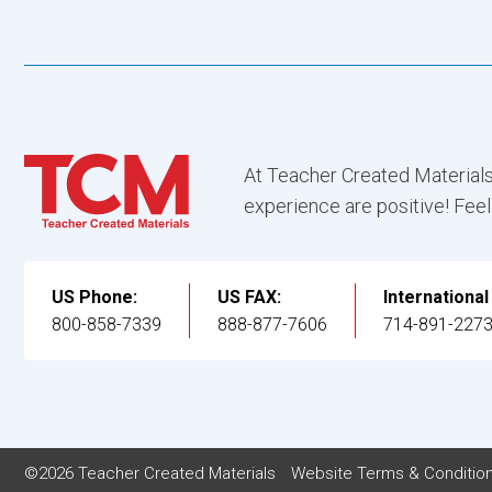
At Teacher Created Materials
experience are positive! Feel
US Phone:
US FAX:
Internationa
800-858-7339
888-877-7606
714-891-227
©2026 Teacher Created Materials
Website Terms & Conditio