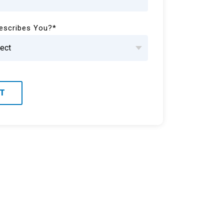
escribes You?
*