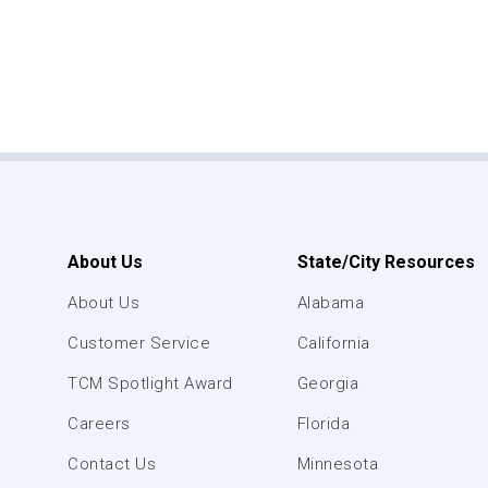
About Us
State/City Resources
About Us
Alabama
Customer Service
California
TCM Spotlight Award
Georgia
Careers
Florida
Contact Us
Minnesota