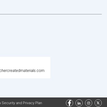
chercreatedmaterials.com
 Security and Privacy Plan