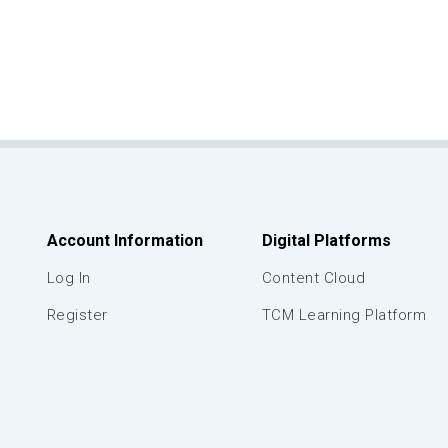
Account Information
Digital Platforms
Log In
Content Cloud
Register
TCM Learning Platform