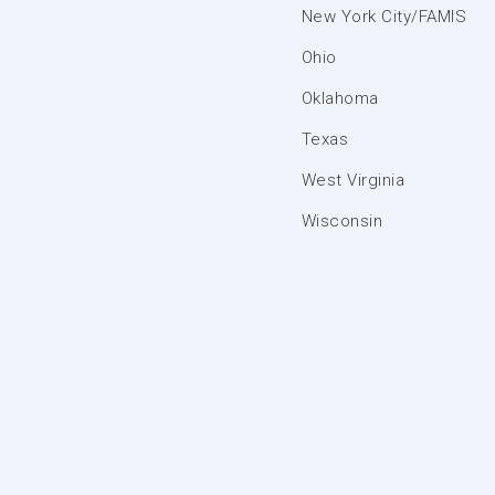
New York City/FAMIS
Ohio
Oklahoma
Texas
West Virginia
Wisconsin