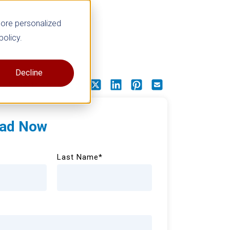
more personalized
policy.
Decline
Share this offer
ad Now
Last Name
*