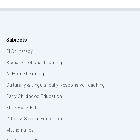
Subjects
ELA/Literacy
Social-Emotional Learning
At-Home Learning
Culturally & Linguistically Responsive Teaching
Early Childhood Education
ELL / ESL / ELD
Gifted & Special Education
Mathematics