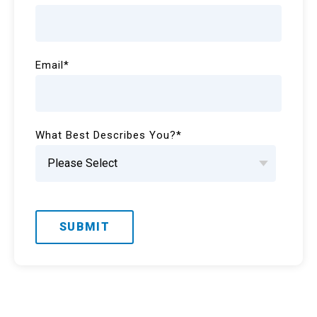
Email
*
What Best Describes You?
*