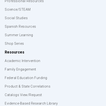
Professional Resources
Science/STEAM
Social Studies
Spanish Resources
Summer Learning
Shop Series
Resources
Academic Intervention
Family Engagement
Federal Education Funding
Product & State Correlations
Catalogs View/Request
Evidence-Based Research Library