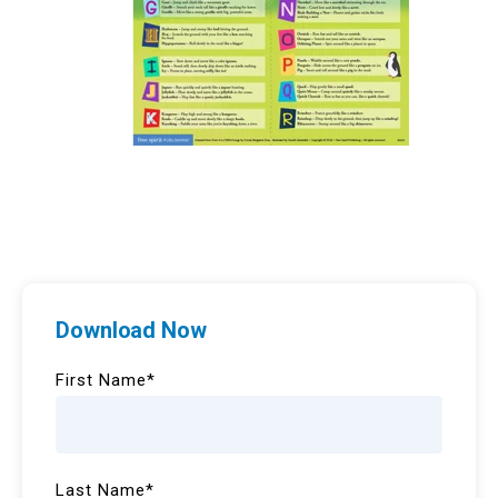
Download Now
First Name
*
Last Name
*