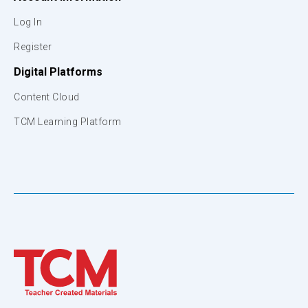
Log In
Register
Digital Platforms
Content Cloud
TCM Learning Platform