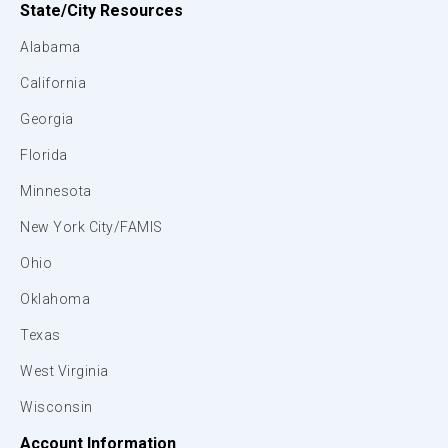
State/City Resources
Alabama
California
Georgia
Florida
Minnesota
New York City/FAMIS
Ohio
Oklahoma
Texas
West Virginia
Wisconsin
Account Information