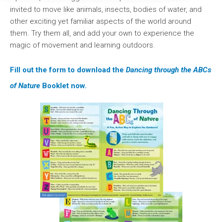
invited to move like animals, insects, bodies of water, and
other exciting yet familiar aspects of the world around
them. Try them all, and add your own to experience the
magic of movement and learning outdoors.
Fill out the form to download the
Dancing through the ABCs
of Nature
Booklet now.