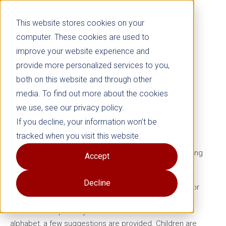
This website stores cookies on your
computer. These cookies are used to
improve your website experience and
provide more personalized services to you,
both on this website and through other
Dancing through the ABCs of
media. To find out more about the cookies
Nature
Booklet
we use, see our privacy policy.
If you decline, your information won’t be
Grades PreK–3
tracked when you visit this website.
Pair beneficial creative movement with alphabet learning
Accept
and nature!
Decline
This printable booklet, perfect to take along on outdoor
adventures with young children, encourages creative
movement inspired by nature. For each letter of the
alphabet, a few suggestions are provided. Children are