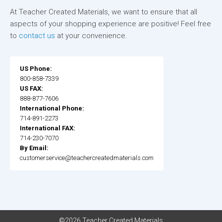
At Teacher Created Materials, we want to ensure that all
aspects of your shopping experience are positive! Feel free
to
contact us
at your convenience.
US Phone:
800-858-7339
US FAX:
888-877-7606
International Phone:
714-891-2273
International FAX:
714-230-7070
By Email:
customerservice@teachercreatedmaterials.com
©2026 Teacher Created Materials