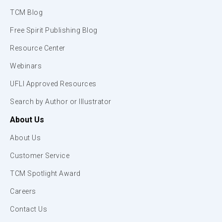
TCM Blog
Free Spirit Publishing Blog
Resource Center
Webinars
UFLI Approved Resources
Search by Author or Illustrator
About Us
About Us
Customer Service
TCM Spotlight Award
Careers
Contact Us