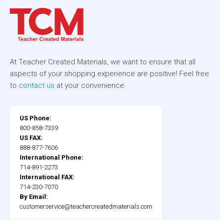
At Teacher Created Materials, we want to ensure that all
aspects of your shopping experience are positive! Feel free
to
contact us
at your convenience.
US Phone:
800-858-7339
US FAX:
888-877-7606
International Phone:
714-891-2273
International FAX:
714-230-7070
By Email:
customerservice@teachercreatedmaterials.com