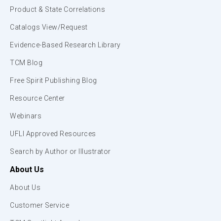
Product & State Correlations
Catalogs View/Request
Evidence-Based Research Library
TCM Blog
Free Spirit Publishing Blog
Resource Center
Webinars
UFLI Approved Resources
Search by Author or Illustrator
About Us
About Us
Customer Service