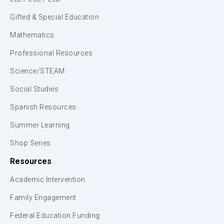
Gifted & Special Education
Mathematics
Professional Resources
Science/STEAM
Social Studies
Spanish Resources
Summer Learning
Shop Series
Resources
Academic Intervention
Family Engagement
Federal Education Funding