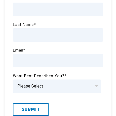
Last Name
*
Email
*
What Best Describes You?
*