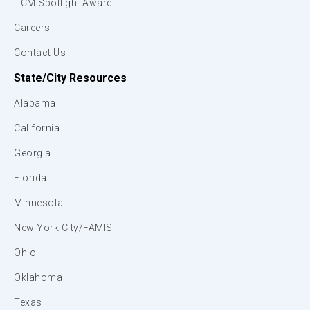
TCM Spotlight Award
Careers
Contact Us
State/City Resources
Alabama
California
Georgia
Florida
Minnesota
New York City/FAMIS
Ohio
Oklahoma
Texas