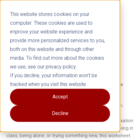
This website stores cookies on your
computer. These cookies are used to
improve your website experience and
provide more personalized services to you,
both on this website and through other
Fear Scale
Worksheet
media. To find out more about the cookies
we use, see our privacy policy.
Grades 4–8
If you decline, your information won’t be
tracked when you visit this website.
Help anxious children manage their fears, one step at a
time.
Accept
This printable, step-by-step activity guides kids through
identifying what scares them, ranking their fears, and
Decline
learning how to manage anxious thoughts through relaxation
and visualization techniques. Whether it’s fear of speaking in
class, being alone, or trying something new, this worksheet