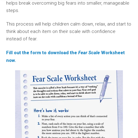
helps break overcoming big fears into smaller, manageable
steps.
This process will help children calm down, relax, and start to
think about each item on their scale with confidence
instead of fear.
Fill out the form to download the
Fear Scale
Worksheet
now.