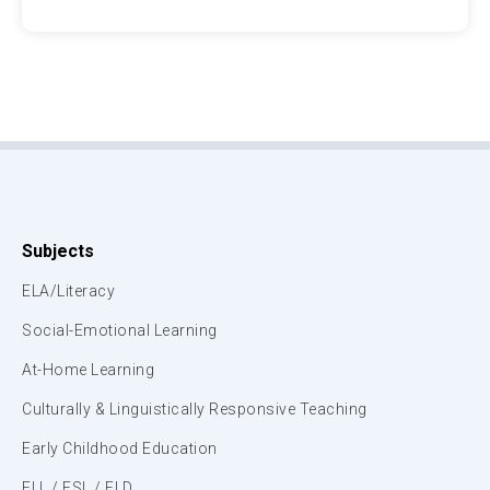
Subjects
ELA/Literacy
Social-Emotional Learning
At-Home Learning
Culturally & Linguistically Responsive Teaching
Early Childhood Education
ELL / ESL / ELD