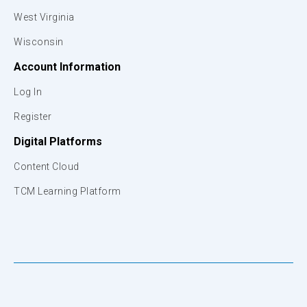
West Virginia
Wisconsin
Account Information
Log In
Register
Digital Platforms
Content Cloud
TCM Learning Platform