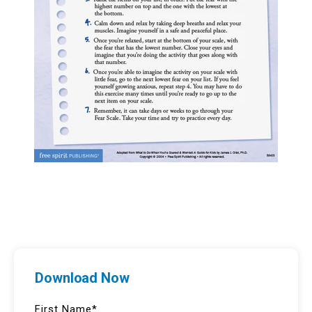
Download Now
First Name
*