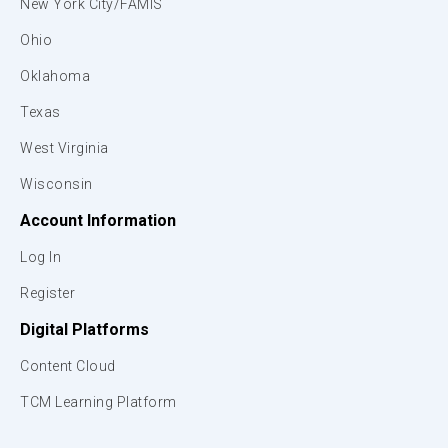
New York City/FAMIS
Ohio
Oklahoma
Texas
West Virginia
Wisconsin
Account Information
Log In
Register
Digital Platforms
Content Cloud
TCM Learning Platform