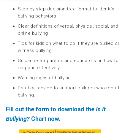
Step-by-step decision tree format to identify
bullying behaviors
Clear definitions of verbal, physical, social, and
online bullying
Tips for kids on what to do if they are bullied or
witness bullying
Guidance for parents and educators on how to
respond effectively
Warning signs of bullying
Practical advice to support children who report
bullying.
Fill out the form to download the
Is it
Bullying?
Chart
now.