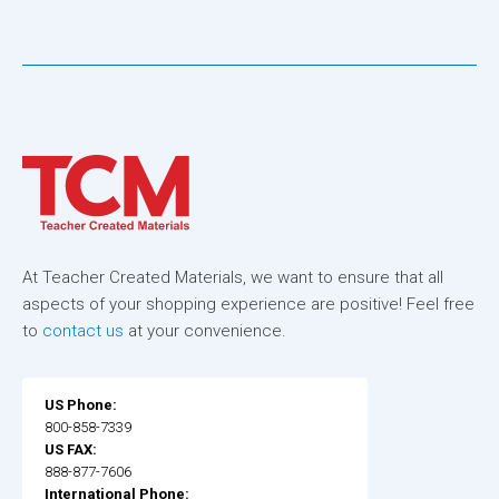
At Teacher Created Materials, we want to ensure that all
aspects of your shopping experience are positive! Feel free
to
contact us
at your convenience.
US Phone:
800-858-7339
US FAX:
888-877-7606
International Phone: