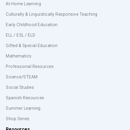
At-Home Learning
Culturally & Linguistically Responsive Teaching
Early Childhood Education
ELL / ESL / ELD
Gifted & Special Education
Mathematics
Professional Resources
Science/STEAM
Social Studies
Spanish Resources
Summer Learning
Shop Series
Resources