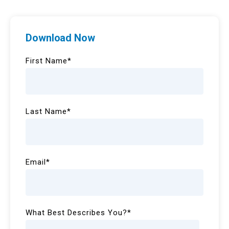
Download Now
First Name
*
Last Name
*
Email
*
What Best Describes You?
*