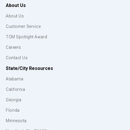
About Us
About Us
Customer Service
TCM Spotlight Award
Careers
Contact Us
State/City Resources
Alabama
California
Georgia
Florida
Minnesota