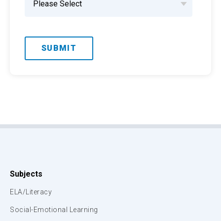
Subjects
ELA/Literacy
Social-Emotional Learning