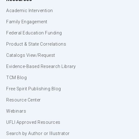
Academic Intervention
Family Engagement
Federal Education Funding
Product & State Correlations
Catalogs View/Request
Evidence-Based Research Library
TCM Blog
Free Spirit Publishing Blog
Resource Center
Webinars
UFLI Approved Resources
Search by Author or Illustrator