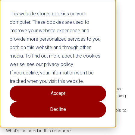
This website stores cookies on your
computer. These cookies are used to
improve your website experience and
provide more personalized services to you,
both on this website and through other
Is It Bullying?
Chart
media. To find out more about the cookies
we use, see our privacy policy.
Grades 5–12
If you decline, your information won’t be
tracked when you visit this website.
Help kids, parents, and educators quickly identify and
respond to bullying with this easy-to-use, kid-friendly flow
Accept
chart. This resource helps distinguish bullying from teasing
or conflict and offers advice on what to do next,
Decline
empowering children to stay safe and giving adults tools to
provide support.
What’s included in this resource: