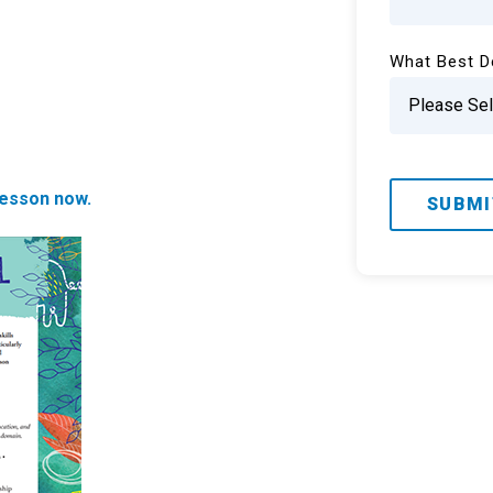
What Best D
esson now.