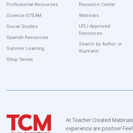
Professional Resources
Resource Center
Science/STEAM
Webinars
UFLI Approved
Social Studies
Resources
Spanish Resources
Search by Author or
Summer Learning
Illustrator
Shop Series
At Teacher Created Materials
experience are positive! Feel