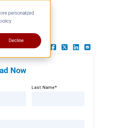
more personalized
policy.
Decline
Share this offer
ad Now
Last Name
*