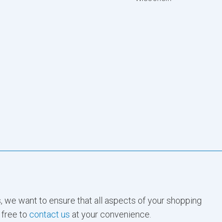
, we want to ensure that all aspects of your shopping
 free to
contact us
at your convenience.