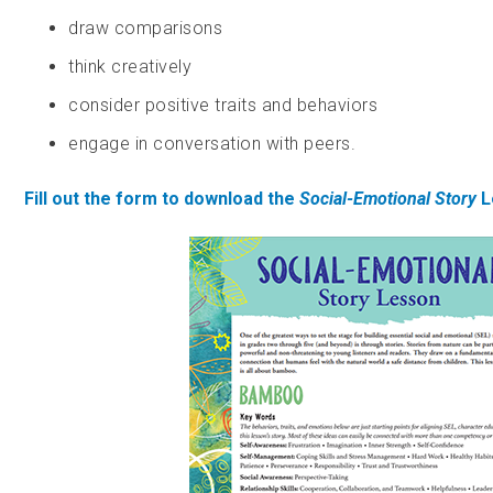
draw comparisons
think creatively
consider positive traits and behaviors
engage in conversation with peers.
Fill out the form to download the
Social-Emotional Story
L