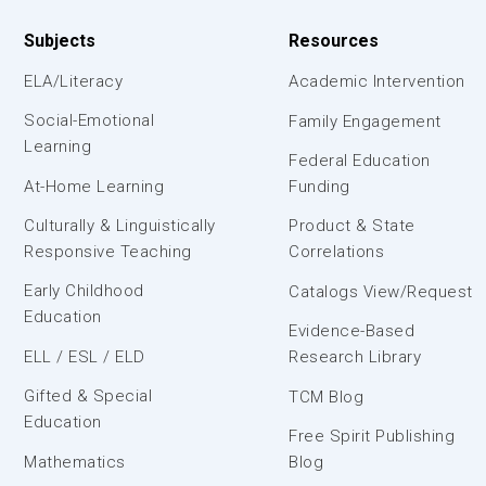
Subjects
Resources
ELA/Literacy
Academic Intervention
Social-Emotional
Family Engagement
Learning
Federal Education
At-Home Learning
Funding
Culturally & Linguistically
Product & State
Responsive Teaching
Correlations
Early Childhood
Catalogs View/Request
Education
Evidence-Based
ELL / ESL / ELD
Research Library
Gifted & Special
TCM Blog
Education
Free Spirit Publishing
Mathematics
Blog