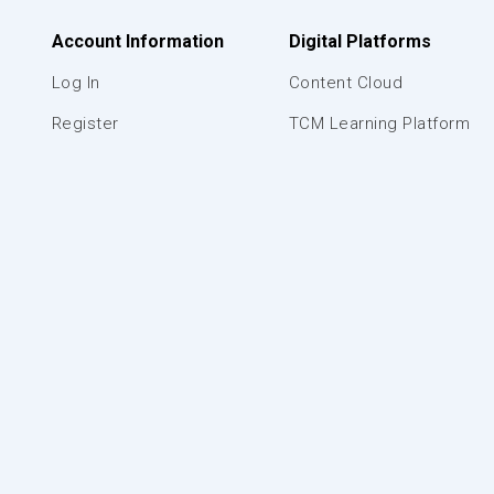
Account Information
Digital Platforms
Log In
Content Cloud
Register
TCM Learning Platform