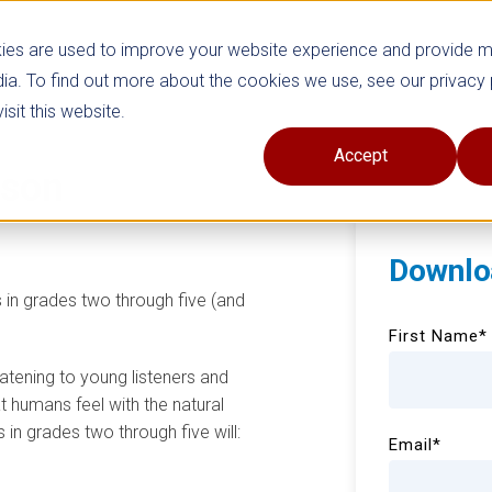
ies are used to improve your website experience and provide 
ia. To find out more about the cookies we use, see our privacy 
sit this website.
Accept
sson
Downlo
s in grades two through five (and
First Name
*
atening to young listeners and
 humans feel with the natural
 in grades two through five will:
Email
*