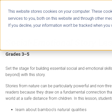
This website stores cookies on your computer. These cook
services to you, both on this website and through other med
If you decline, your information won’t be tracked when you vi
Social-Emotional Story
Le
Grades 3–5
Set the stage for building essential social and emotional skill
beyond) with this story.
Stories from nature can be particularly powerful and non-thre
readers because they draw on a fundamental connection that
world at a safe distance from children. In this lesson, students
learn about bamboo’s natural qualities