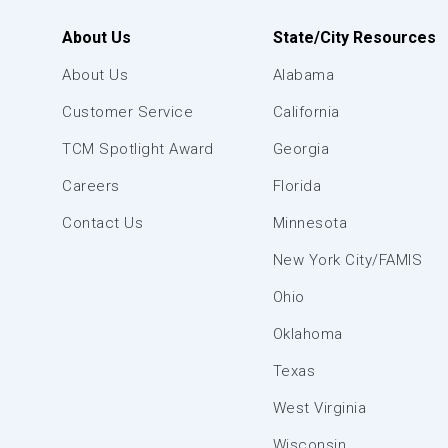
About Us
State/City Resources
About Us
Alabama
Customer Service
California
TCM Spotlight Award
Georgia
Careers
Florida
Contact Us
Minnesota
New York City/FAMIS
Ohio
Oklahoma
Texas
West Virginia
Wisconsin