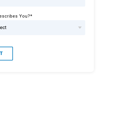
escribes You?
*