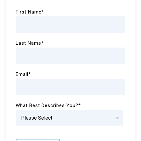
First Name
*
Last Name
*
Email
*
What Best Describes You?
*