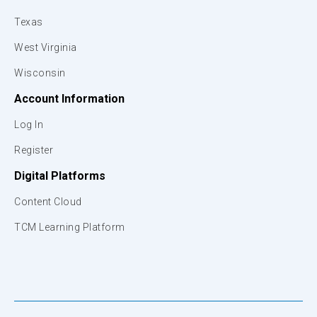
Texas
West Virginia
Wisconsin
Account Information
Log In
Register
Digital Platforms
Content Cloud
TCM Learning Platform