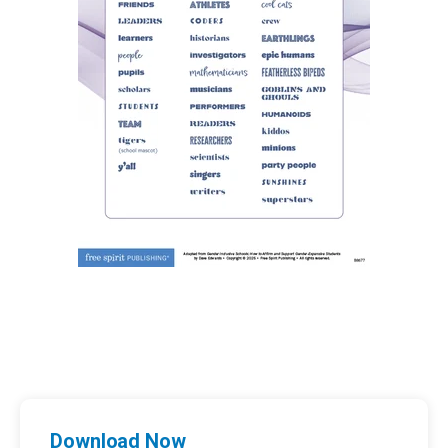
Download Now