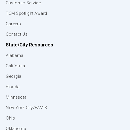
Customer Service
TCM Spotlight Award
Careers
Contact Us
State/City Resources
Alabama
California
Georgia
Florida
Minnesota
New York City/FAMIS
Ohio
Oklahoma