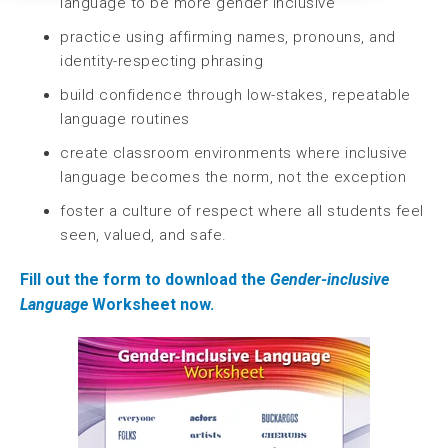
language to be more gender inclusive
practice using affirming names, pronouns, and
identity-respecting phrasing
build confidence through low-stakes, repeatable
language routines
create classroom environments where inclusive
language becomes the norm, not the exception
foster a culture of respect where all students feel
seen, valued, and safe.
Fill out the form to download the
Gender-inclusive
Language
Worksheet now.