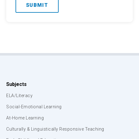
Subjects
ELA/Literacy
Social-Emotional Learning
At-Home Learning
Culturally & Linguistically Responsive Teaching