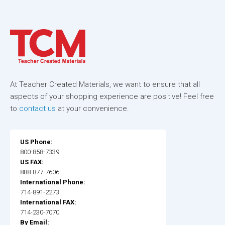
At Teacher Created Materials, we want to ensure that all
aspects of your shopping experience are positive! Feel free
to
contact us
at your convenience.
US Phone:
800-858-7339
US FAX:
888-877-7606
International Phone:
714-891-2273
International FAX:
714-230-7070
By Email: