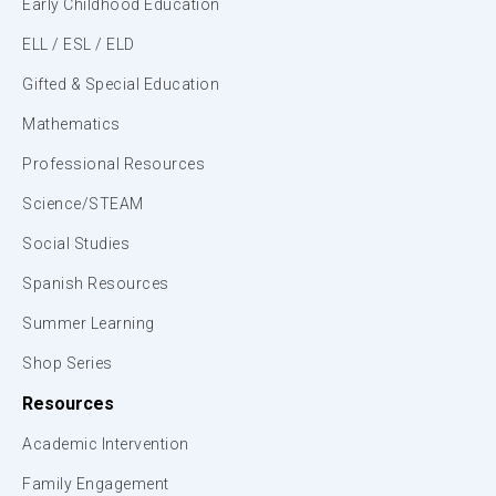
Early Childhood Education
ELL / ESL / ELD
Gifted & Special Education
Mathematics
Professional Resources
Science/STEAM
Social Studies
Spanish Resources
Summer Learning
Shop Series
Resources
Academic Intervention
Family Engagement