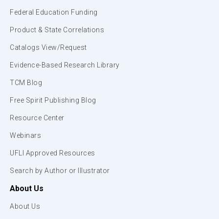
Federal Education Funding
Product & State Correlations
Catalogs View/Request
Evidence-Based Research Library
TCM Blog
Free Spirit Publishing Blog
Resource Center
Webinars
UFLI Approved Resources
Search by Author or Illustrator
About Us
About Us