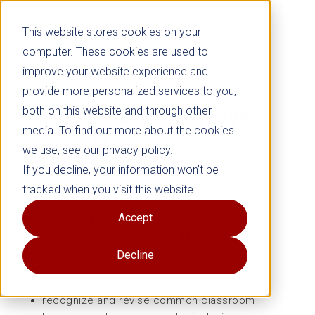
This website stores cookies on your
computer. These cookies are used to
improve your website experience and
provide more personalized services to you,
both on this website and through other
Gender-inclusive Language
media. To find out more about the cookies
Worksheet
we use, see our privacy policy.
If you decline, your information won’t be
Grades K–12
tracked when you visit this website.
Support every student’s identity through
Accept
intentional, inclusive language.
Decline
This practical resource helps educators
recognize and revise common classroom