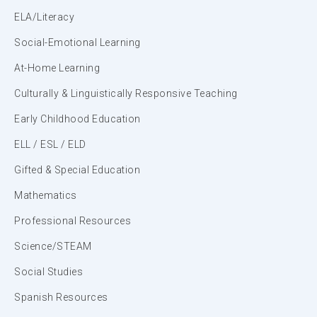
ELA/Literacy
Social-Emotional Learning
At-Home Learning
Culturally & Linguistically Responsive Teaching
Early Childhood Education
ELL / ESL / ELD
Gifted & Special Education
Mathematics
Professional Resources
Science/STEAM
Social Studies
Spanish Resources