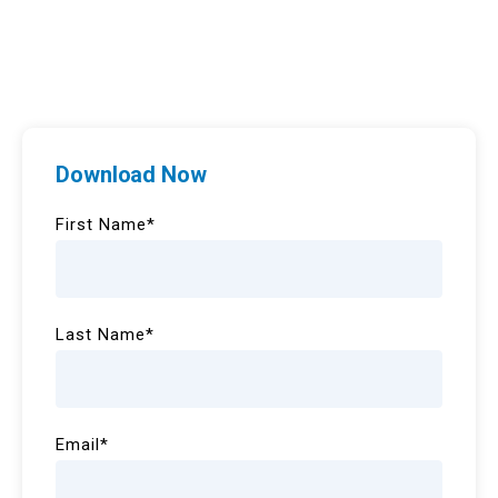
Download Now
First Name
*
Last Name
*
Email
*