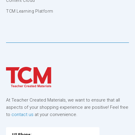
Content Cloud
TCM Learning Platform
At Teacher Created Materials, we want to ensure that all
aspects of your shopping experience are positive! Feel free
to
contact us
at your convenience.
US Phone: