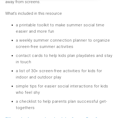
away from screens.
What’s included in this resource
a printable toolkit to make summer social time
easier and more fun
a weekly summer connection planner to organize
screen-free summer activities
contact cards to help kids plan playdates and stay
in touch
a list of 30+ screen-free activities for kids for
indoor and outdoor play
simple tips for easier social interactions for kids
who feel shy
a checklist to help parents plan successful get-
togethers