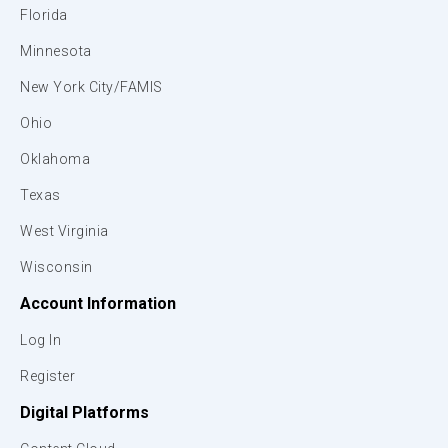
Florida
Minnesota
New York City/FAMIS
Ohio
Oklahoma
Texas
West Virginia
Wisconsin
Account Information
Log In
Register
Digital Platforms