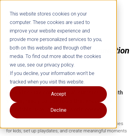
This website stores cookies on your
computer. These cookies are used to
improve your website experience and
provide more personalized services to you,
both on this website and through other
Screen-Free Summer Connection
media. To find out more about the cookies
Kit
we use, see our privacy policy.
If you decline, your information won’t be
Grades K–8
tracked when you visit this website.
Help kids stay connected all summer long with
Accept
simple, ready-to-use tools that encourage
friendship, play, and real-world connection.
Decline
This easy toolkit helps families plan screen-free activities
for kids, set up playdates, and create meaningful moments