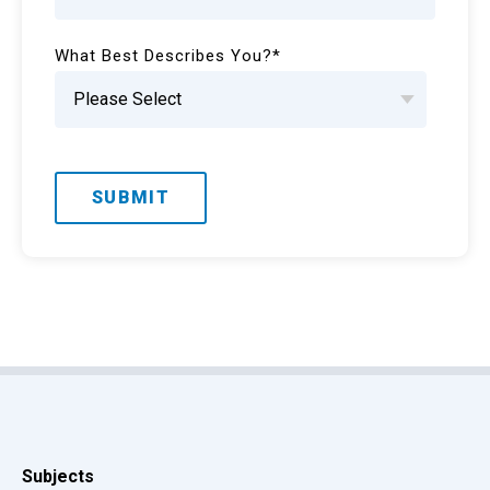
What Best Describes You?
*
Subjects