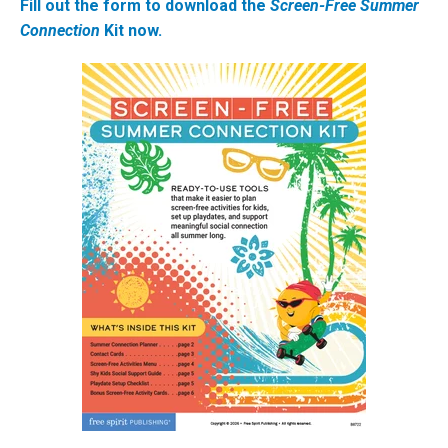
Fill out the form to download the
Screen-Free Summer
Connection
Kit now.