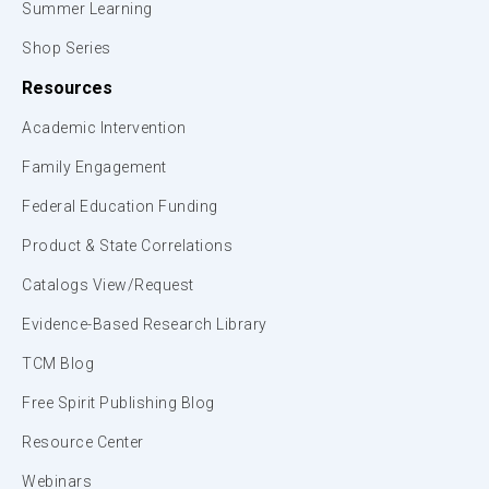
Summer Learning
Shop Series
Resources
Academic Intervention
Family Engagement
Federal Education Funding
Product & State Correlations
Catalogs View/Request
Evidence-Based Research Library
TCM Blog
Free Spirit Publishing Blog
Resource Center
Webinars