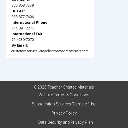
800-858-7339
US FAX:
888-877-7606
International Phone:
714-891-2273
International FAX:
714-230-7070
By Email:
customerservice@teachercreatedmaterials.com
©2026 Teacher Created Materials
Website Terms & Conditions
Subscription Services Terms of Use
Privacy Policy
Data Security and Privacy Plan