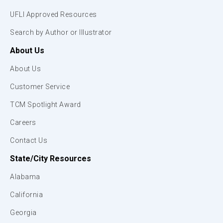
UFLI Approved Resources
Search by Author or Illustrator
About Us
About Us
Customer Service
TCM Spotlight Award
Careers
Contact Us
State/City Resources
Alabama
California
Georgia