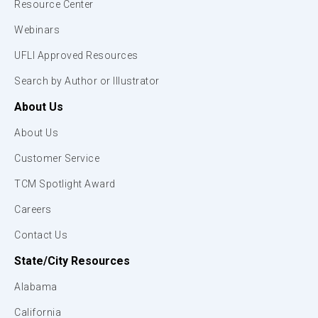
Resource Center
Webinars
UFLI Approved Resources
Search by Author or Illustrator
About Us
About Us
Customer Service
TCM Spotlight Award
Careers
Contact Us
State/City Resources
Alabama
California