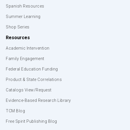
Spanish Resources
Summer Learning
Shop Series
Resources
Academic Intervention
Family Engagement
Federal Education Funding
Product & State Correlations
Catalogs View/Request
Evidence-Based Research Library
TCM Blog
Free Spirit Publishing Blog