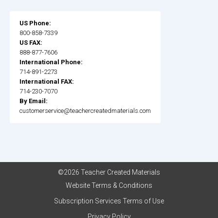
US Phone:
800-858-7339
US FAX:
888-877-7606
International Phone:
714-891-2273
International FAX:
714-230-7070
By Email:
customerservice@teachercreatedmaterials.com
©2026 Teacher Created Materials
Website Terms & Conditions
Subscription Services Terms of Use
Privacy Policy