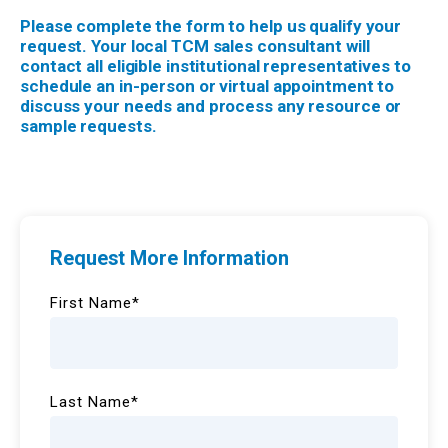
Please complete the form to help us qualify your
request. Your local TCM sales consultant will
contact all eligible institutional representatives to
schedule an in-person or virtual appointment to
discuss your needs and process any resource or
sample requests.
Request More Information
First Name
*
Last Name
*