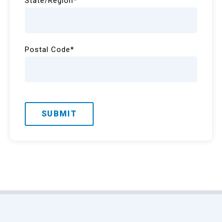
State/Region
*
Postal Code
*