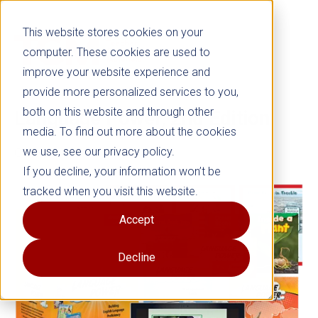
This website stores cookies on your
computer. These cookies are used to
improve your website experience and
provide more personalized services to you,
both on this website and through other
Language Power, 2nd Edition
media. To find out more about the cookies
we use, see our privacy policy.
Grades K–8
If you decline, your information won’t be
tracked when you visit this website.
Accept
Decline