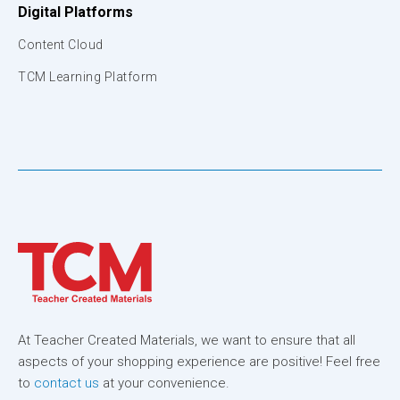
Digital Platforms
Content Cloud
TCM Learning Platform
At Teacher Created Materials, we want to ensure that all
aspects of your shopping experience are positive! Feel free
to
contact us
at your convenience.