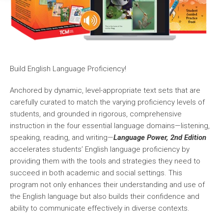
Build English Language Proficiency!
Anchored by dynamic, level-appropriate text sets that are
carefully curated to match the varying proficiency levels of
students, and grounded in rigorous, comprehensive
instruction in the four essential language domains—listening,
speaking, reading, and writing—
Language Power, 2nd Edition
accelerates students’ English language proficiency by
providing them with the tools and strategies they need to
succeed in both academic and social settings. This
program not only enhances their understanding and use of
the English language but also builds their confidence and
ability to communicate effectively in diverse contexts.