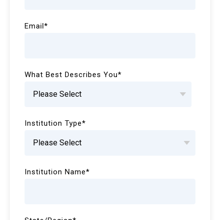
Email
*
What Best Describes You
*
Institution Type
*
Institution Name
*