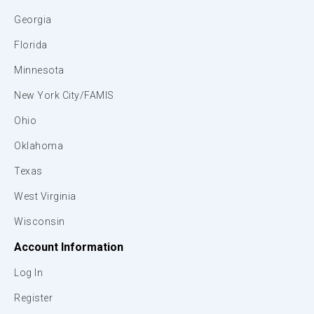
Georgia
Florida
Minnesota
New York City/FAMIS
Ohio
Oklahoma
Texas
West Virginia
Wisconsin
Account Information
Log In
Register