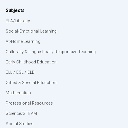
Subjects
ELA/Literacy
Social-Emotional Learning
At-Home Learning
Culturally & Linguistically Responsive Teaching
Early Childhood Education
ELL / ESL / ELD
Gifted & Special Education
Mathematics
Professional Resources
Science/STEAM
Social Studies