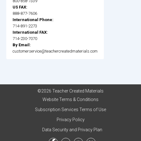
800-858-7339
US FAX:
888-877-7606
International Phone:
714-891-2273
International FAX:
714-230-7070
By Email:
customerservice@teachercreatedmaterials.com
©2026 Teacher Created Materials
Website Terms & Conditions
Subscription Services Terms of Use
Privacy Policy
Data Security and Privacy Plan