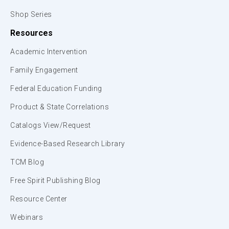
Shop Series
Resources
Academic Intervention
Family Engagement
Federal Education Funding
Product & State Correlations
Catalogs View/Request
Evidence-Based Research Library
TCM Blog
Free Spirit Publishing Blog
Resource Center
Webinars