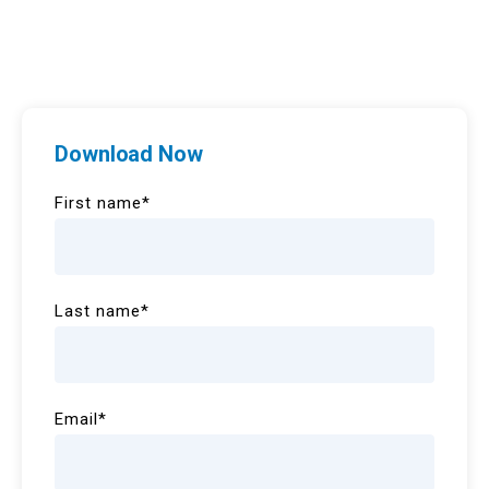
Download Now
First name
*
Last name
*
Email
*