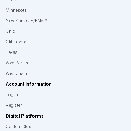
Minnesota
New York City/FAMIS
Ohio
Oklahoma
Texas
West Virginia
Wisconsin
Account Information
Log In
Register
Digital Platforms
Content Cloud