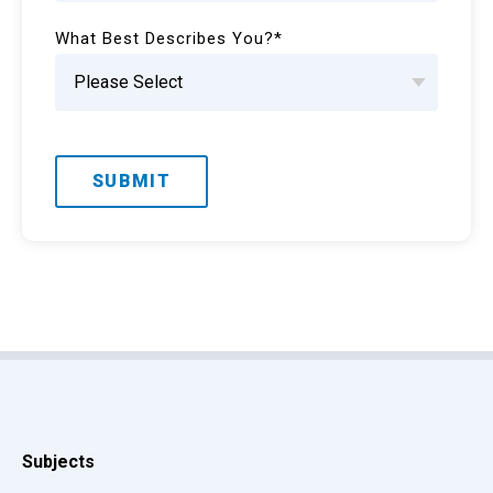
What Best Describes You?
*
Subjects