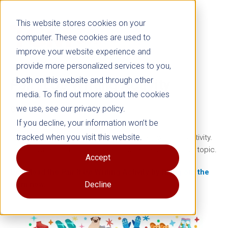
This website stores cookies on your
computer. These cookies are used to
improve your website experience and
provide more personalized services to you,
both on this website and through other
Pair It Up
Writing Activity
media. To find out more about the cookies
we use, see our privacy policy.
Grades 3–5
If you decline, your information won’t be
tracked when you visit this website.
Students explore writing in various genres with this activity.
Pair up, write, and share to see how genre affects the topic.
Accept
Download the
Pair It Up
Writing Activity by filling out the
form now.
Decline