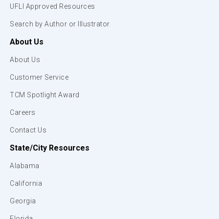
UFLI Approved Resources
Search by Author or Illustrator
About Us
About Us
Customer Service
TCM Spotlight Award
Careers
Contact Us
State/City Resources
Alabama
California
Georgia
Florida