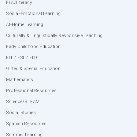
ELA/Literacy
Social-Emotional Learning
At-Home Learning
Culturally & Linguistically Responsive Teaching
Early Childhood Education
ELL / ESL / ELD
Gifted & Special Education
Mathematics
Professional Resources
Science/STEAM
Social Studies
Spanish Resources
Summer Learning