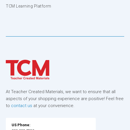
TCM Learning Platform
At Teacher Created Materials, we want to ensure that all
aspects of your shopping experience are positive! Feel free
to
contact us
at your convenience.
US Phone: