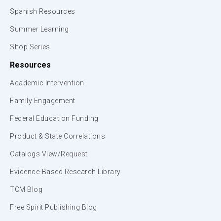
Spanish Resources
Summer Learning
Shop Series
Resources
Academic Intervention
Family Engagement
Federal Education Funding
Product & State Correlations
Catalogs View/Request
Evidence-Based Research Library
TCM Blog
Free Spirit Publishing Blog