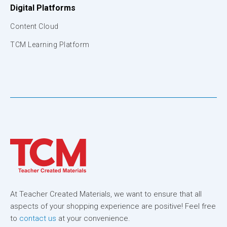
Digital Platforms
Content Cloud
TCM Learning Platform
At Teacher Created Materials, we want to ensure that all
aspects of your shopping experience are positive! Feel free
to
contact us
at your convenience.