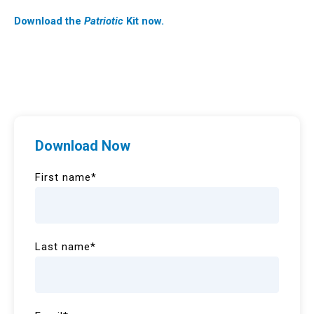
Download the
Patriotic
Kit now.
Download Now
First name
*
Last name
*