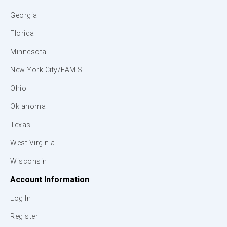
Georgia
Florida
Minnesota
New York City/FAMIS
Ohio
Oklahoma
Texas
West Virginia
Wisconsin
Account Information
Log In
Register