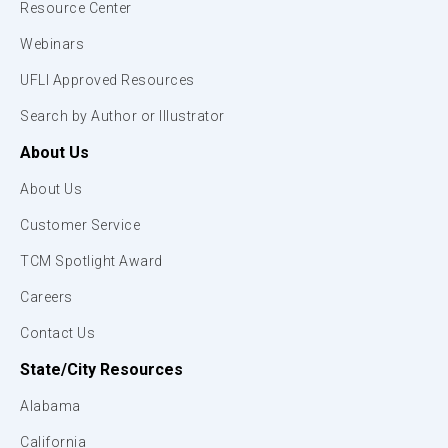
Resource Center
Webinars
UFLI Approved Resources
Search by Author or Illustrator
About Us
About Us
Customer Service
TCM Spotlight Award
Careers
Contact Us
State/City Resources
Alabama
California