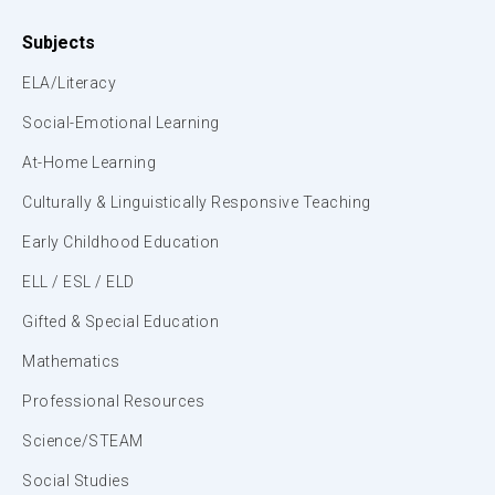
Subjects
ELA/Literacy
Social-Emotional Learning
At-Home Learning
Culturally & Linguistically Responsive Teaching
Early Childhood Education
ELL / ESL / ELD
Gifted & Special Education
Mathematics
Professional Resources
Science/STEAM
Social Studies