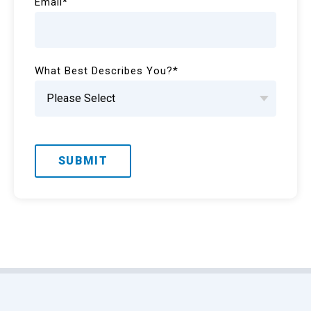
Email
*
What Best Describes You?
*