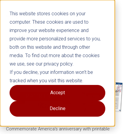
This website stores cookies on your
computer. These cookies are used to
improve your website experience and
provide more personalized services to you,
both on this website and through other
Patriotic
Kit
media. To find out more about the cookies
we use, see our privacy policy.
Grades K–5
If you decline, your information won’t be
tracked when you visit this website.
Accept
Decline
Commemorate America's anniversary with printable