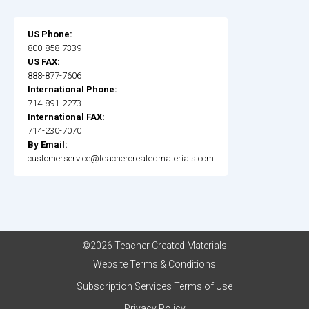
US Phone:
800-858-7339
US FAX:
888-877-7606
International Phone:
714-891-2273
International FAX:
714-230-7070
By Email:
customerservice@teachercreatedmaterials.com
©2026 Teacher Created Materials
Website Terms & Conditions
Subscription Services Terms of Use
Privacy Policy