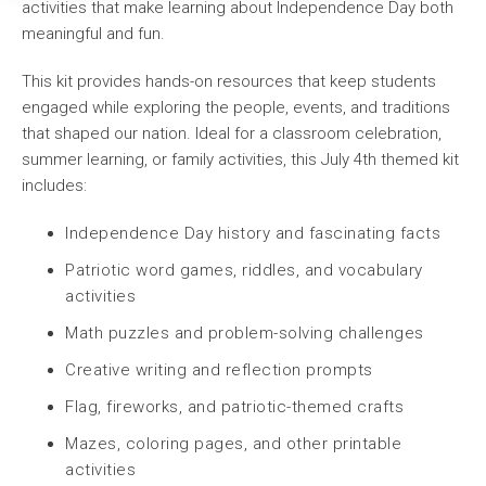
activities that make learning about Independence Day both
meaningful and fun.
This kit provides hands-on resources that keep students
engaged while exploring the people, events, and traditions
that shaped our nation. Ideal for a classroom celebration,
summer learning, or family activities, this July 4th themed kit
includes:
Independence Day history and fascinating facts
Patriotic word games, riddles, and vocabulary
activities
Math puzzles and problem-solving challenges
Creative writing and reflection prompts
Flag, fireworks, and patriotic-themed crafts
Mazes, coloring pages, and other printable
activities