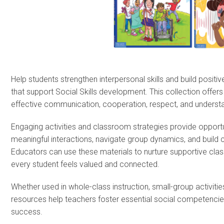
Help students strengthen interpersonal skills and build positi
that support Social Skills development. This collection offers 
effective communication, cooperation, respect, and understa
Engaging activities and classroom strategies provide opportu
meaningful interactions, navigate group dynamics, and build c
Educators can use these materials to nurture supportive c
every student feels valued and connected.
Whether used in whole-class instruction, small-group activitie
resources help teachers foster essential social competencies
success.