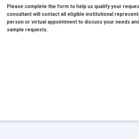
Please complete the form to help us qualify your reques
consultant will contact all eligible institutional represen
person or virtual appointment to discuss your needs an
sample requests.