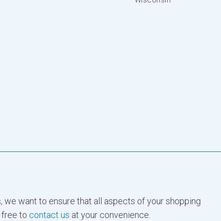
, we want to ensure that all aspects of your shopping
 free to
contact us
at your convenience.