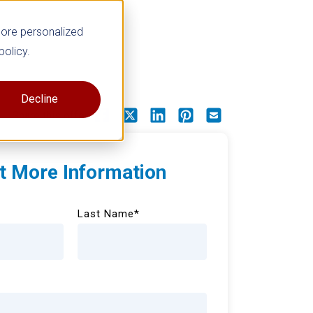
more personalized
policy.
Decline
Share this offer
t More Information
Last Name
*