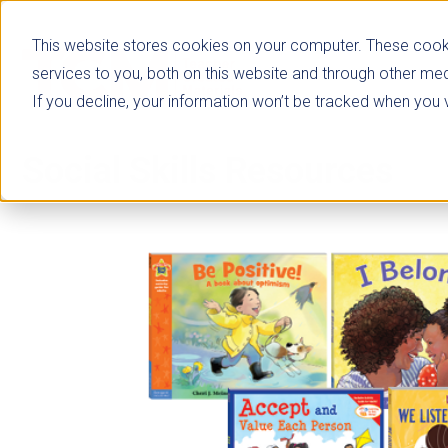
This website stores cookies on your computer. These cook
services to you, both on this website and through other med
If you decline, your information won’t be tracked when you vi
Social Skills Resources