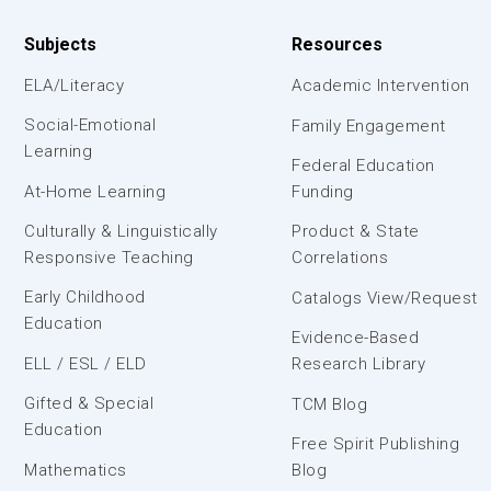
Subjects
Resources
ELA/Literacy
Academic Intervention
Social-Emotional
Family Engagement
Learning
Federal Education
At-Home Learning
Funding
Culturally & Linguistically
Product & State
Responsive Teaching
Correlations
Early Childhood
Catalogs View/Request
Education
Evidence-Based
ELL / ESL / ELD
Research Library
Gifted & Special
TCM Blog
Education
Free Spirit Publishing
Mathematics
Blog