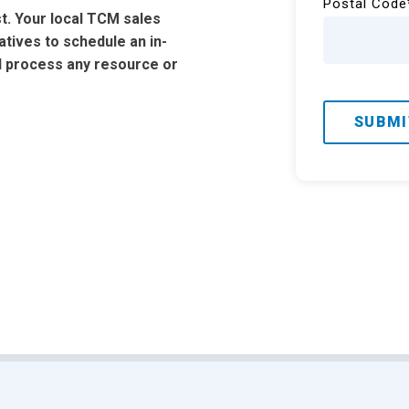
Postal Code
t. Your local TCM sales
tatives to schedule an in-
d process any resource or