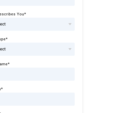
escribes You
*
Type
*
Name
*
n
*