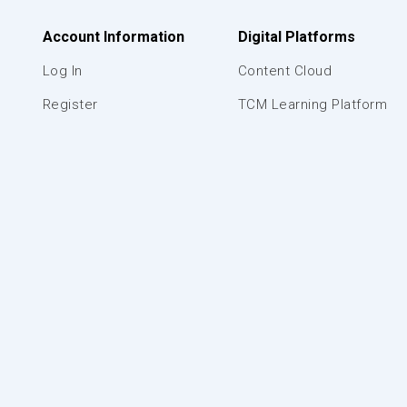
Account Information
Digital Platforms
Log In
Content Cloud
Register
TCM Learning Platform