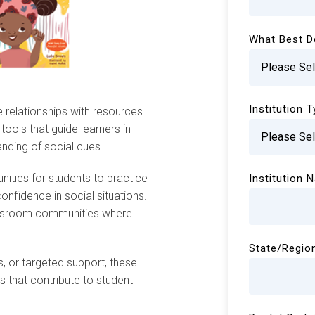
What Best D
Institution 
ve relationships with resources
tools that guide learners in
nding of social cues.
nities for students to practice
Institution 
onfidence in social situations.
lassroom communities where
State/Regio
s, or targeted support, these
 that contribute to student