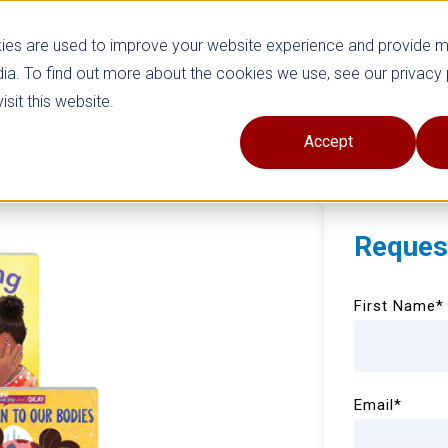
ies are used to improve your website experience and provide 
ia. To find out more about the cookies we use, see our privacy 
sit this website.
Accept
Reques
First Name
*
Email
*