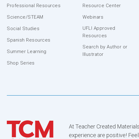
Professional Resources
Resource Center
Science/STEAM
Webinars
UFLI Approved
Social Studies
Resources
Spanish Resources
Search by Author or
Summer Learning
Illustrator
Shop Series
At Teacher Created Materials
experience are positive! Feel