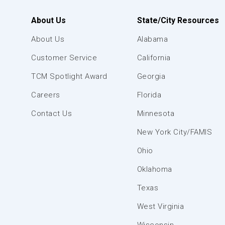
About Us
State/City Resources
About Us
Alabama
Customer Service
California
TCM Spotlight Award
Georgia
Careers
Florida
Contact Us
Minnesota
New York City/FAMIS
Ohio
Oklahoma
Texas
West Virginia
Wisconsin