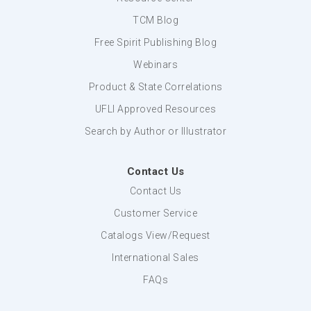
TCM Blog
Free Spirit Publishing Blog
Webinars
Product & State Correlations
UFLI Approved Resources
Search by Author or Illustrator
Contact Us
Contact Us
Customer Service
Catalogs View/Request
International Sales
FAQs