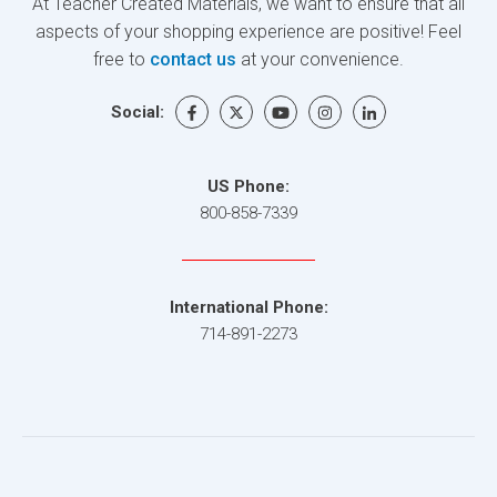
At Teacher Created Materials, we want to ensure that all
aspects of your shopping experience are positive! Feel
free to
contact us
at your convenience.
Social:
US Phone:
800-858-7339
International Phone:
714-891-2273