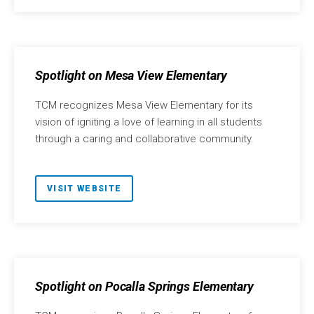
Spotlight on Mesa View Elementary
TCM recognizes Mesa View Elementary for its
vision of igniting a love of learning in all students
through a caring and collaborative community.
VISIT WEBSITE
Spotlight on Pocalla Springs Elementary