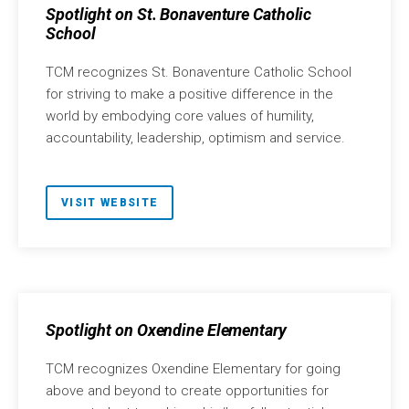
Spotlight on St. Bonaventure Catholic
School
TCM recognizes St. Bonaventure Catholic School
for striving to make a positive difference in the
world by embodying core values of humility,
accountability, leadership, optimism and service.
VISIT WEBSITE
Spotlight on Oxendine Elementary
TCM recognizes Oxendine Elementary for going
above and beyond to create opportunities for