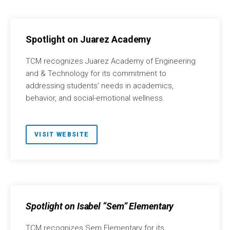
Spotlight on Juarez Academy
TCM recognizes Juarez Academy of Engineering
and & Technology for its commitment to
addressing students’ needs in academics,
behavior, and social-emotional wellness.
VISIT WEBSITE
Spotlight on Isabel “Sem” Elementary
TCM recognizes Sem Elementary for its