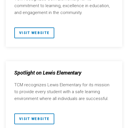
commitment to learning, excellence in education,
and engagement in the community.
VISIT WEBSITE
Spotlight on Lewis Elementary
TCM recognizes Lewis Elementary for its mission
to provide every student with a safe learning
environment where all individuals are successful.
VISIT WEBSITE