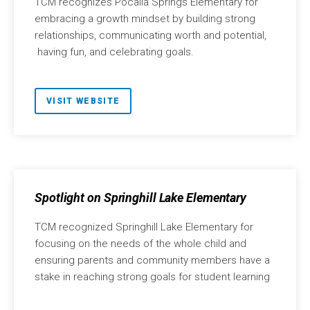
TCM recognizes Pocalla Springs Elementary for
embracing a growth mindset by building strong
relationships, communicating worth and potential,
having fun, and celebrating goals.
VISIT WEBSITE
Spotlight on Springhill Lake Elementary
TCM recognized Springhill Lake Elementary for
focusing on the needs of the whole child and
ensuring parents and community members have a
stake in reaching strong goals for student learning