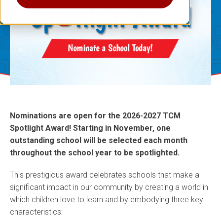
Nominations are open for the 2026-2027 TCM
Spotlight Award! Starting in November, one
outstanding school will be selected each month
throughout the school year to be spotlighted.
This prestigious award celebrates schools that make a
significant impact in our community by creating a world in
which children love to learn and by embodying three key
characteristics: