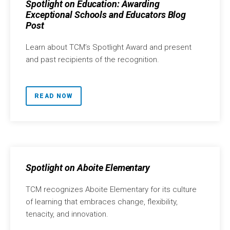
Spotlight on Education: Awarding
Exceptional Schools and Educators Blog
Post
Learn about TCM’s Spotlight Award and present
and past recipients of the recognition.
READ NOW
Spotlight on Aboite Elementary
TCM recognizes Aboite Elementary for its culture
of learning that embraces change, flexibility,
tenacity, and innovation.