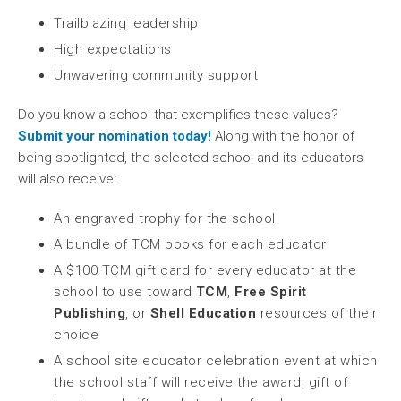
Trailblazing leadership
High expectations
Unwavering community support
Do you know a school that exemplifies these values?
Submit your nomination today!
Along with the honor of
being spotlighted, the selected school and its educators
will also receive:
An engraved trophy for the school
A bundle of TCM books for each educator
A $100 TCM gift card for every educator at the
school to use toward
TCM
,
Free Spirit
Publishing
, or
Shell Education
resources of their
choice
A school site educator celebration event at which
the school staff will receive the award, gift of