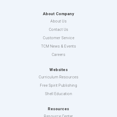
About Company
About Us
Contact Us
Customer Service
TCM News & Events
Careers
Websites
Curriculum Resources
Free Spirit Publishing
Shell Education
Resources
Resource Center