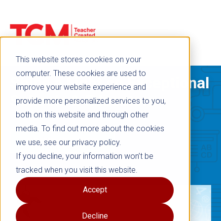
This website stores cookies on your
computer. These cookies are used to
Shine a Light on Exceptional
improve your website experience and
Schools & Educators
provide more personalized services to you,
both on this website and through other
media. To find out more about the cookies
NOMINATE NOW
we use, see our privacy policy.
If you decline, your information won’t be
tracked when you visit this website.
Accept
Decline