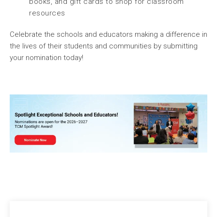
books, and gift cards to shop for classroom
resources
Celebrate the schools and educators making a difference in
the lives of their students and communities by submitting
your nomination today!