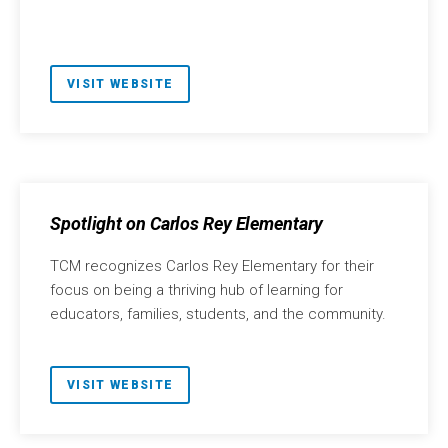
VISIT WEBSITE
Spotlight on Carlos Rey Elementary
TCM recognizes Carlos Rey Elementary for their
focus on being a thriving hub of learning for
educators, families, students, and the community.
VISIT WEBSITE