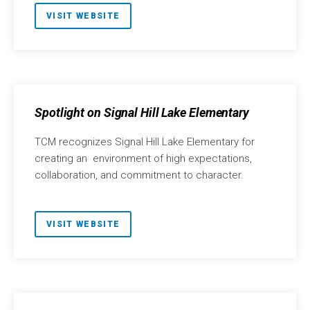
VISIT WEBSITE
Spotlight on Signal Hill Lake Elementary
TCM recognizes Signal Hill Lake Elementary for
creating an environment of high expectations,
collaboration, and commitment to character.
VISIT WEBSITE