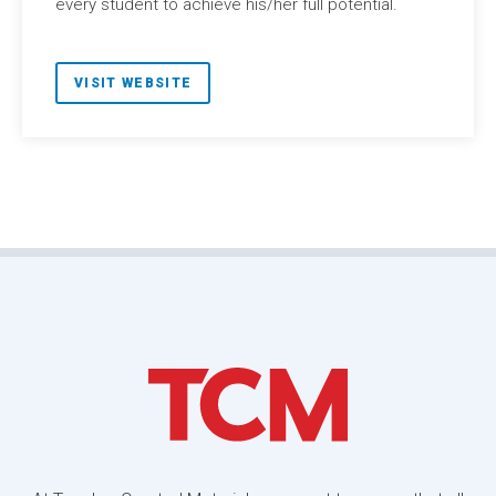
every student to achieve his/her full potential.
VISIT WEBSITE