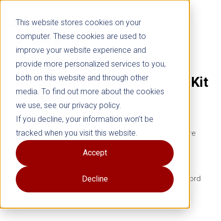
This website stores cookies on your
computer. These cookies are used to
improve your website experience and
provide more personalized services to you,
both on this website and through other
Teaching Morphology
Starter Kit
media. To find out more about the cookies
we use, see our privacy policy.
Grades 3–8
If you decline, your information won’t be
tracked when you visit this website.
Build stronger readers by teaching them how words are
built.
Accept
Morphology analyzes the internal structure of words,
including roots, prefixes, and suffixes to understand word
Decline
formation and meaning. Teaching word roots can help
students unlock the meaning of words.