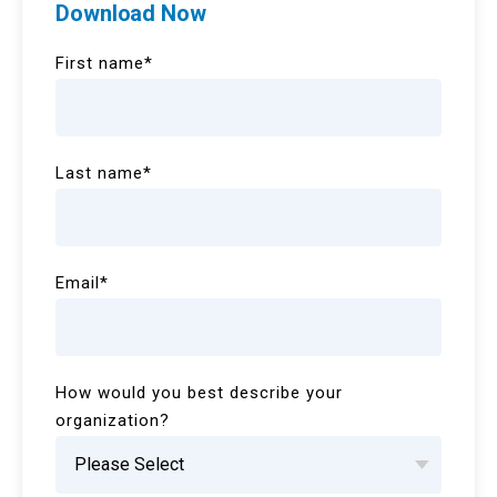
Download Now
First name
*
Last name
*
Email
*
How would you best describe your
organization?