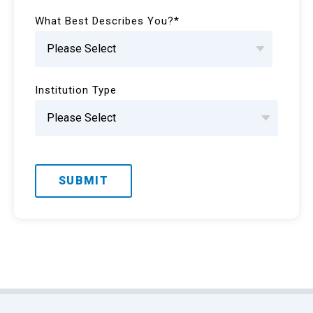
What Best Describes You?
*
Institution Type