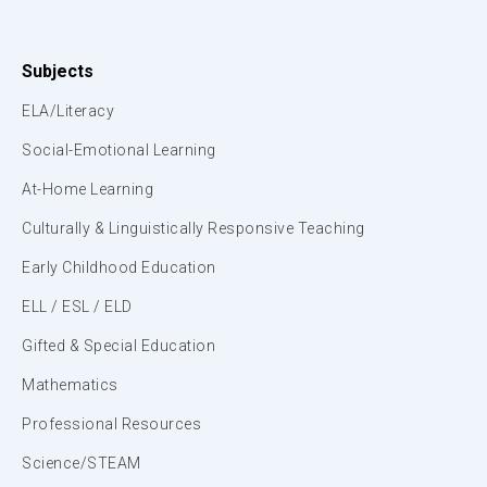
Subjects
ELA/Literacy
Social-Emotional Learning
At-Home Learning
Culturally & Linguistically Responsive Teaching
Early Childhood Education
ELL / ESL / ELD
Gifted & Special Education
Mathematics
Professional Resources
Science/STEAM