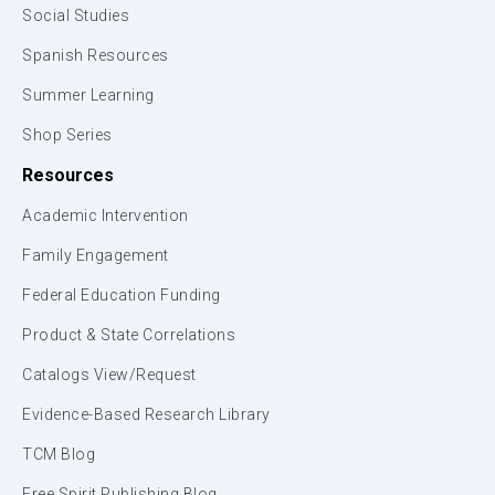
Social Studies
Spanish Resources
Summer Learning
Shop Series
Resources
Academic Intervention
Family Engagement
Federal Education Funding
Product & State Correlations
Catalogs View/Request
Evidence-Based Research Library
TCM Blog
Free Spirit Publishing Blog