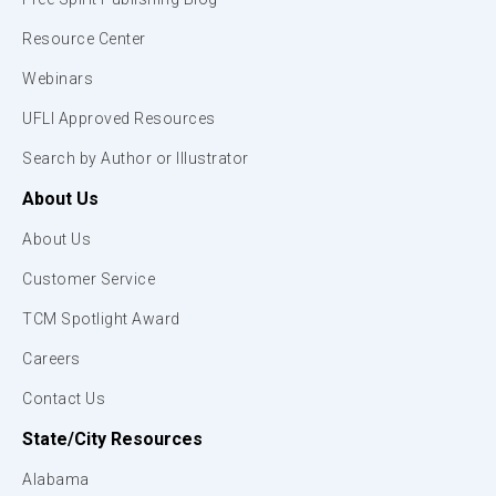
Resource Center
Webinars
UFLI Approved Resources
Search by Author or Illustrator
About Us
About Us
Customer Service
TCM Spotlight Award
Careers
Contact Us
State/City Resources
Alabama