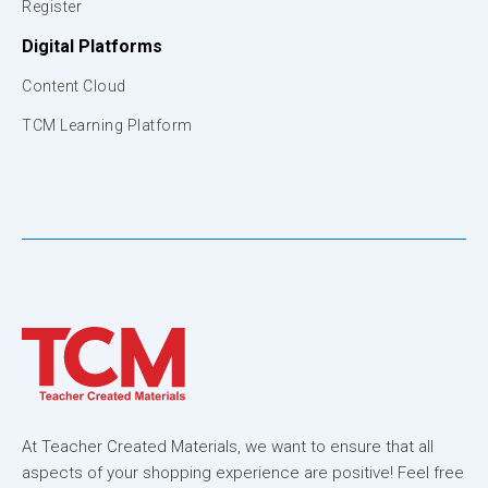
Register
Digital Platforms
Content Cloud
TCM Learning Platform
At Teacher Created Materials, we want to ensure that all
aspects of your shopping experience are positive! Feel free