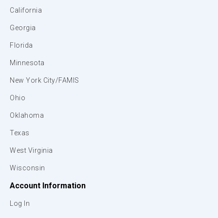
California
Georgia
Florida
Minnesota
New York City/FAMIS
Ohio
Oklahoma
Texas
West Virginia
Wisconsin
Account Information
Log In