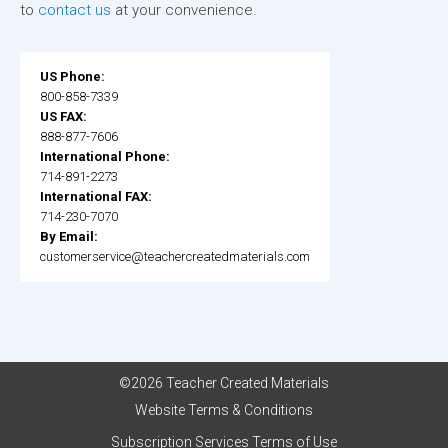
to
contact us
at your convenience.
US Phone:
800-858-7339
US FAX:
888-877-7606
International Phone:
714-891-2273
International FAX:
714-230-7070
By Email:
customerservice@teachercreatedmaterials.com
©2026 Teacher Created Materials
Website Terms & Conditions
Subscription Services Terms of Use