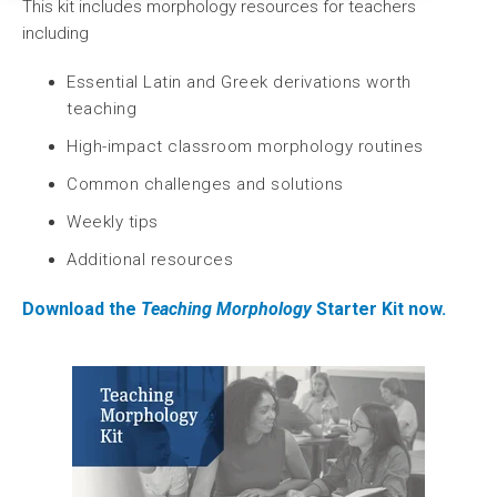
This kit includes morphology resources for teachers
including
Essential Latin and Greek derivations worth
teaching
High-impact classroom morphology routines
Common challenges and solutions
Weekly tips
Additional resources
Download the
Teaching Morphology
Starter Kit now.