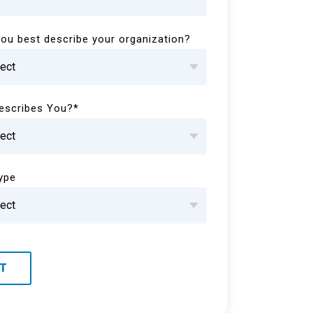
ou best describe your organization?
escribes You?
*
Type