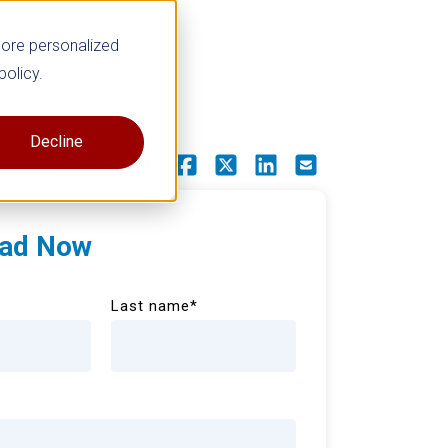
more personalized
policy.
Decline
Share this offer
ad Now
Last name
*