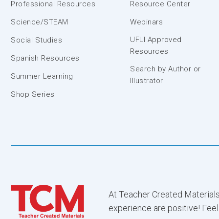
Professional Resources
Resource Center
Science/STEAM
Webinars
UFLI Approved
Social Studies
Resources
Spanish Resources
Search by Author or
Summer Learning
Illustrator
Shop Series
At Teacher Created Materials
experience are positive! Feel