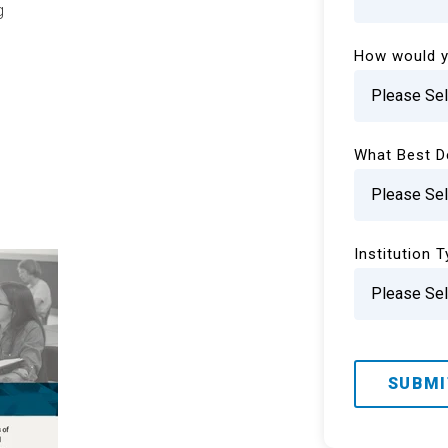
g
How would y
What Best D
Institution 