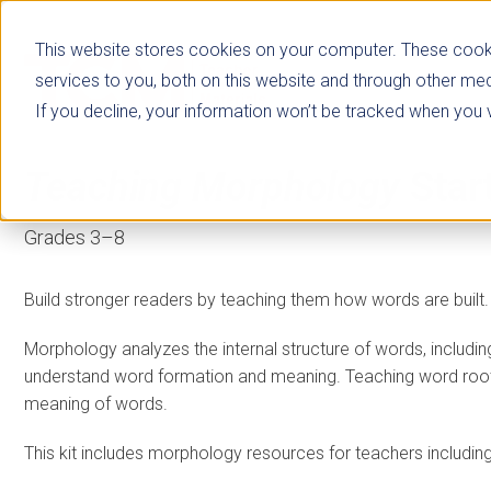
This website stores cookies on your computer. These cook
services to you, both on this website and through other med
If you decline, your information won’t be tracked when you vi
Teaching Morphology
Star
Grades 3–8
Build stronger readers by teaching them how words are built.
Morphology analyzes the internal structure of words, including
understand word formation and meaning. Teaching word root
meaning of words.
This kit includes morphology resources for teachers includin