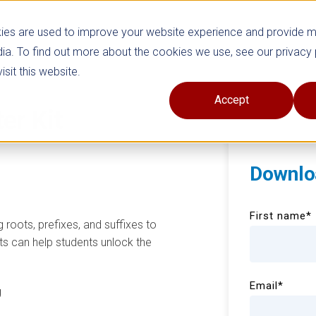
ies are used to improve your website experience and provide 
ia. To find out more about the cookies we use, see our privacy 
sit this website.
Accept
ter Kit
Downlo
First name
*
 roots, prefixes, and suffixes to
s can help students unlock the
Email
*
g