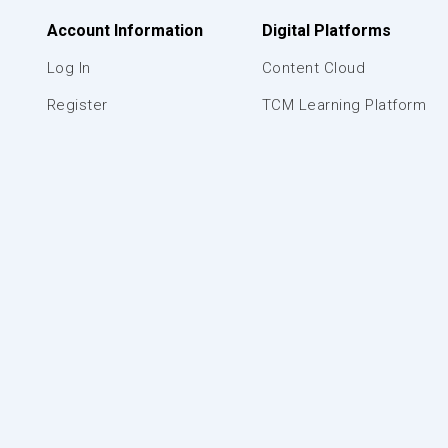
Account Information
Digital Platforms
Log In
Content Cloud
Register
TCM Learning Platform