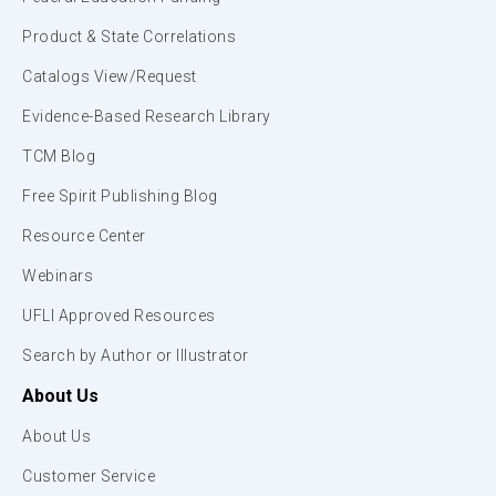
Product & State Correlations
Catalogs View/Request
Evidence-Based Research Library
TCM Blog
Free Spirit Publishing Blog
Resource Center
Webinars
UFLI Approved Resources
Search by Author or Illustrator
About Us
About Us
Customer Service