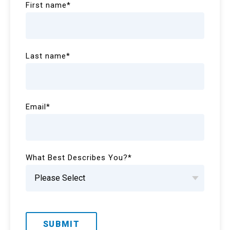
First name
*
Last name
*
Email
*
What Best Describes You?
*