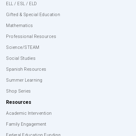
ELL / ESL / ELD
Gifted & Special Education
Mathematics
Professional Resources
Science/STEAM
Social Studies
Spanish Resources
Summer Learning
Shop Series
Resources
Academic Intervention
Family Engagement
Federal Education Funding