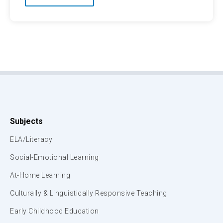
Subjects
ELA/Literacy
Social-Emotional Learning
At-Home Learning
Culturally & Linguistically Responsive Teaching
Early Childhood Education