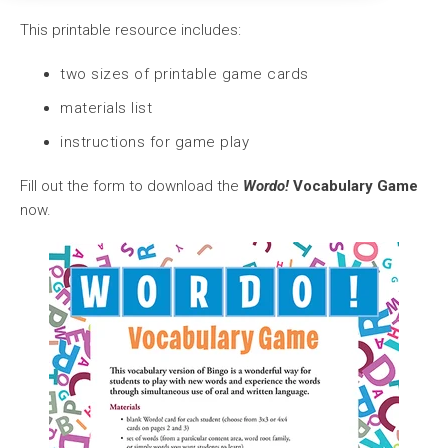
This printable resource includes:
two sizes of printable game cards
materials list
instructions for game play
Fill out the form to download the
Wordo!
Vocabulary Game
now.