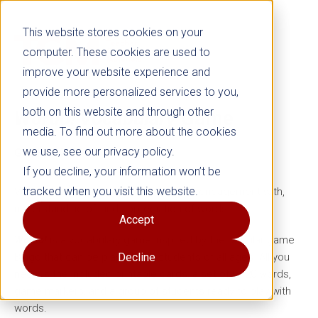
This website stores cookies on your
computer. These cookies are used to
improve your website experience and
provide more personalized services to you,
both on this website and through other
Wordo! Vocabulary
Game
media. To find out more about the cookies
we use, see our privacy policy.
Grades K–8
If you decline, your information won’t be
tracked when you visit this website.
Vocabulary games increase students’ engagement with,
understanding of, and appreciation of words.
Accept
Wordo!
is a vocabulary game inspired by the popular game
Bingo that can be played with students of all ages. All you
Decline
need is the included printable cards, a set of 9–20 words,
game markers, and a group of students ready to play with
words.