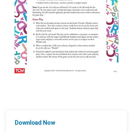
Download Now