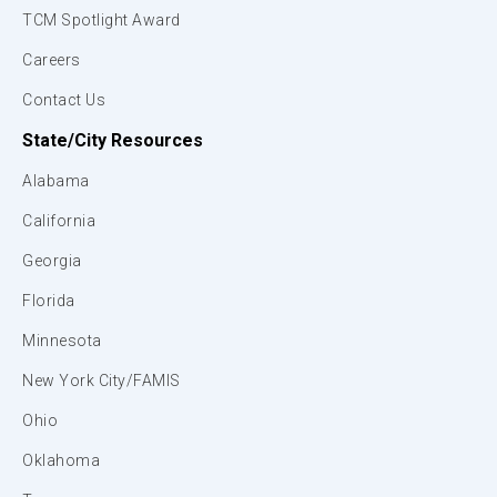
TCM Spotlight Award
Careers
Contact Us
State/City Resources
Alabama
California
Georgia
Florida
Minnesota
New York City/FAMIS
Ohio
Oklahoma