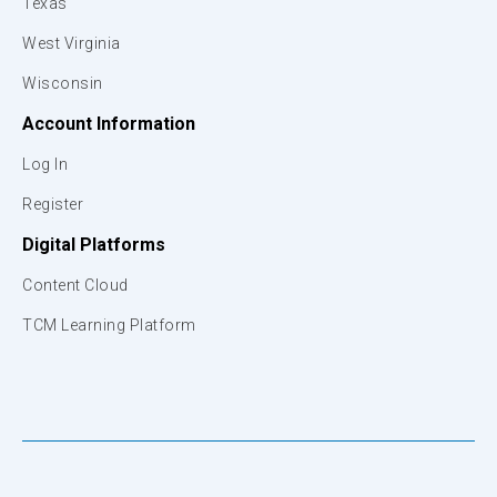
Texas
West Virginia
Wisconsin
Account Information
Log In
Register
Digital Platforms
Content Cloud
TCM Learning Platform