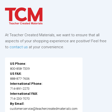
At Teacher Created Materials, we want to ensure that all
aspects of your shopping experience are positive! Feel free
to
contact us
at your convenience.
US Phone:
800-858-7339
US FAX:
888-877-7606
International Phone:
714-891-2273
International FAX:
714-230-7070
By Email:
customerservice@teachercreatedmaterials.com